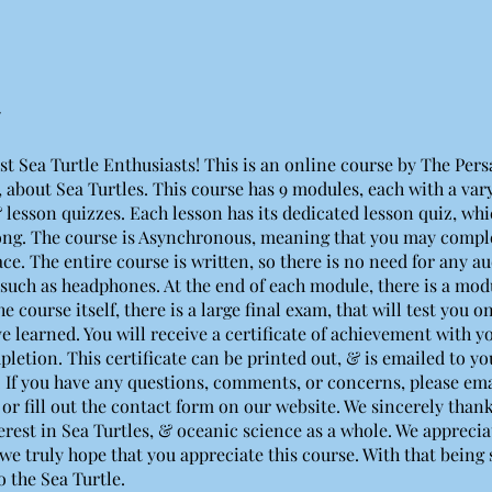
st Sea Turtle Enthusiasts! This is an online course by The Per
 about Sea Turtles. This course has 9 modules, each with a va
 lesson quizzes. Each lesson has its dedicated lesson quiz, whic
ong. The course is Asynchronous, meaning that you may comple
e. The entire course is written, so there is no need for any a
such as headphones. At the end of each module, there is a modu
he course itself, there is a large final exam, that will test you 
ve learned. You will receive a certificate of achievement with 
pletion. This certificate can be printed out, & is emailed to y
 If you have any questions, comments, or concerns, please ema
 or fill out the contact form on our website. We sincerely thank
erest in Sea Turtles, & oceanic science as a whole. We appreciat
we truly hope that you appreciate this course. With that being s
o the Sea Turtle.