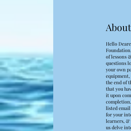
About
Hello Deare
Foundation,
of lessons &
questions l
your own pac
equipment, 
the end of t
that you ha
it upon com
completion.
listed email
for your int
learners, & 
us delve int