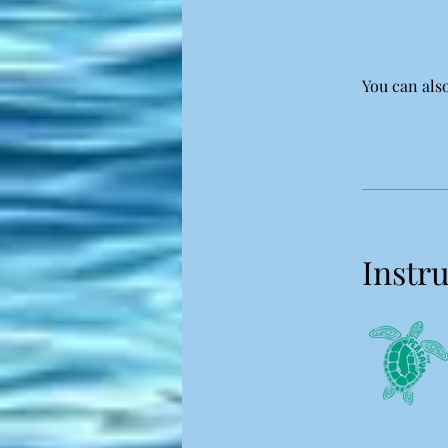
You can also
Instr