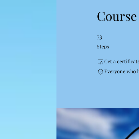
Course 
73
73 Steps
Steps
Get a certifica
Everyone who ha