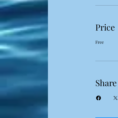
Price
Free
Share