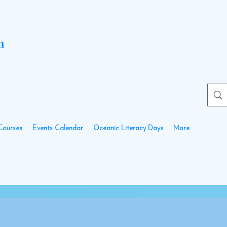
n
Courses
Events Calendar
Oceanic Literacy Days
More