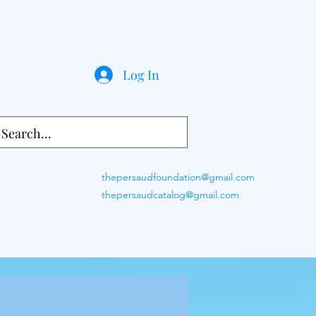
Log In
thepersaudfoundation@gmail.com
thepersaudcatalog@gmail.com