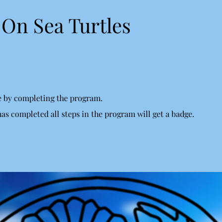
On Sea Turtles
te by completing the program.
s completed all steps in the program will get a badge.