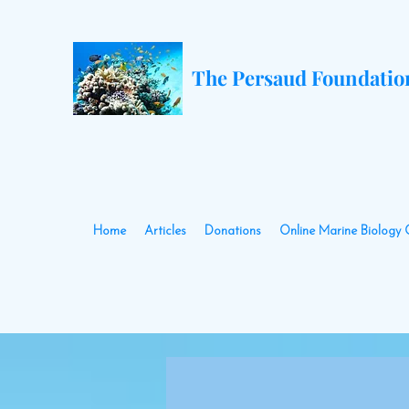
The Persaud Foundatio
Home
Articles
Donations
Online Marine Biology 