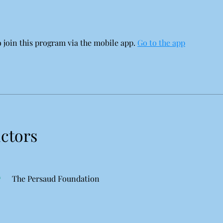
 join this program via the mobile app.
Go to the app
uctors
The Persaud Foundation