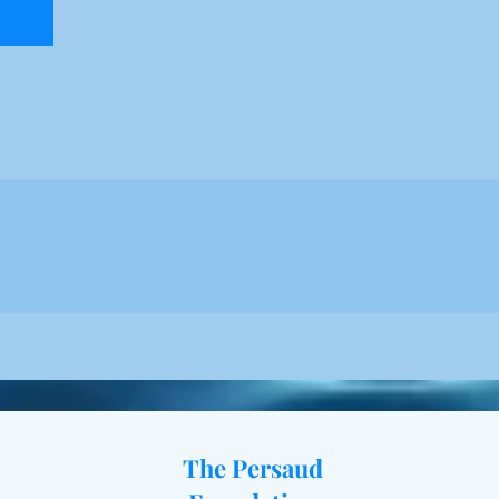
The Persaud