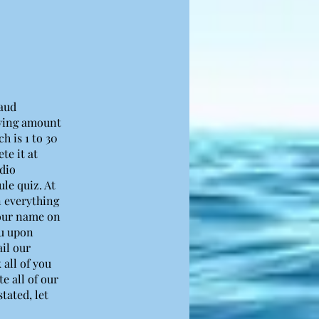
saud
rying amount
h is 1 to 30
te it at
udio
le quiz. At
on everything
your name on
ou upon
il our
 all of you
e all of our
tated, let