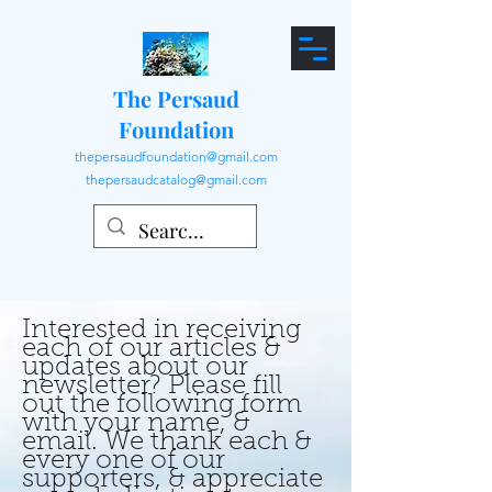
The Persaud
Foundation
thepersaudfoundation@gmail.com
thepersaudcatalog@gmail.com
Interested in receiving
each of our articles &
updates about our
newsletter? Please fill
out the following form
with your name, &
email. We thank each &
every one of our
supporters, & appreciate