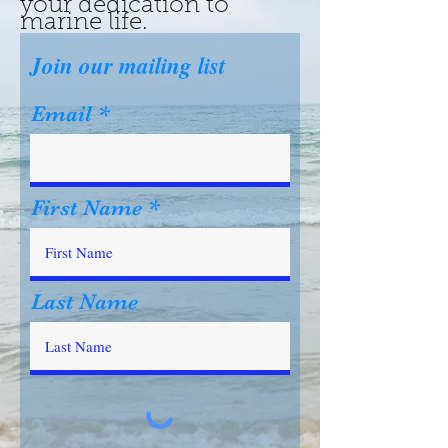
your dedication to
marine life.
Join our mailing list
Email
First Name
Last Name