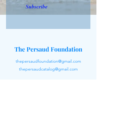
Subscribe
The Persaud Foundation
thepersaudfoundation@gmail.com
thepersaudcatalog@gmail.com
Reach Out To Us