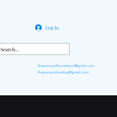
Log In
thepersaudfoundation@gmail.com
thepersaudcatalog@gmail.com