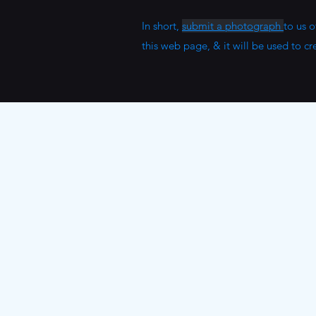
In short,
submit a photograph
to us 
this web page, & it will be used to cr