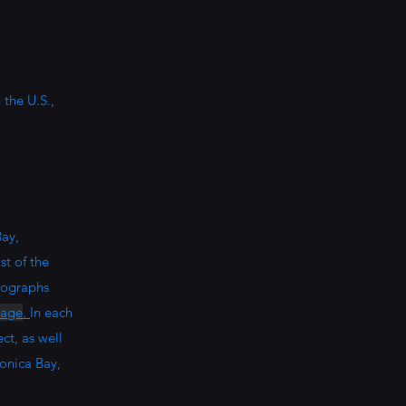
the U.S.,
ay,
st of the
tographs
page
.
In each
ct, as well
onica Bay,