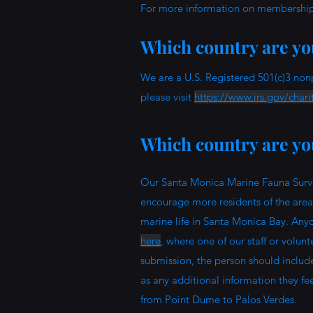
For more information on memberships
Which country are you
We are a U.S. Registered 501(c)3 non
please visit
https://www.irs.gov/chari
Which country are you
Our Santa Monica Marine Fauna Surve
encourage more residents of the area t
marine life in Santa Monica Bay. Any
here
, where one of our staff or volun
submission, the person should includ
as any additional information they fee
from Point Dume to Palos Verdes.