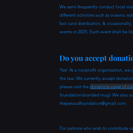
We semi-frequently conduct local mari
different activities such as oceanic 
fact card distribution, & occasionally
events in 2025. Each event shall be li
Do you accept donati
Yes! As a nonprofit organization, we g
the law. We currently accept donatio
please visit the
donations page of our
foundation-branded mug! We also acc
theperaudfoundation@gmail.com
.
For patrons who wish to contribute o