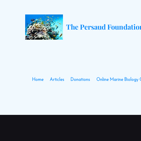
The Persaud Foundatio
Home
Articles
Donations
Online Marine Biology 