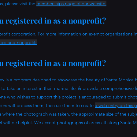
, please visit the
memberships page of our website.
 registered in as a nonprofit?
profit corporation. For more information on exempt organizations in 
ties-and-nonprofits
.
 registered in as a nonprofit?
y is a program designed to showcase the beauty of Santa Monica B
o take an interest in their marine life, & provide a comprehensive li
one who wishes to support this project is encouraged to submit pho
teers will process them, then use them to create
a web entry on this 
e where the photograph was taken, the approximate size of the subje
l will be helpful.
We accept photographs of areas all along Santa M