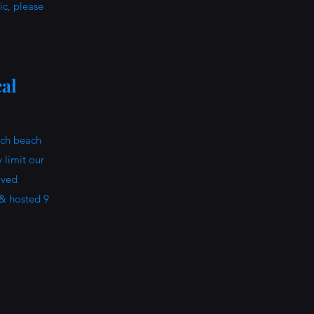
pic, please
al
ach beach
 limit our
oved
 & hosted 9