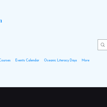
n
Courses
Events Calendar
Oceanic Literacy Days
More