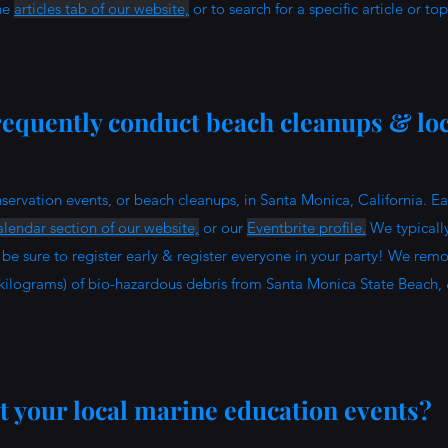
the
articles tab of our website,
or to search for a specific article or to
equently conduct beach cleanups & loc
?
servation events, or beach cleanups, in Santa Monica, California. E
lendar section of our website,
or our
Eventbrite profile.
We typically
be sure to register early & register everyone in your party! We rem
kilograms) of bio-hazardous debris from Santa Monica State Beach,
 your local marine education events?