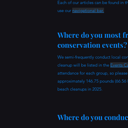
Each of our articles can be found in 
use our
navigational bar.
Where do you most fr
conservation events
We semi-frequently conduct local con
cleanup will be listed in the
Events Ca
attendance for each group, so please 
approximately 146.75 pounds (66.56 
beach cleanups in 2025.
Where do you conduct