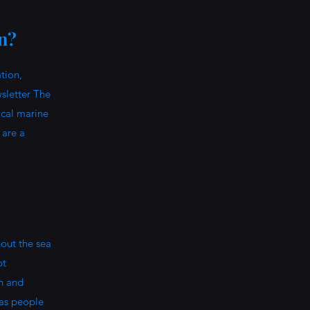
on?
tion,
sletter The
ocal marine
 are a
out the sea
ot
on and
 as people