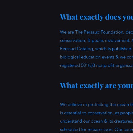
What exactly does you
We are The Persaud Foundation, dedic
conservation, & public involvement. 
Persaud Catalog, which is published 
biological education events & we con
registered 501(c)3 nonprofit organiza
What exactly are you
We believe in protecting the ocean t
is essential to conservation, as peopl
understand our ocean & its creatures.
scheduled for release soon. Our cours