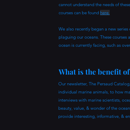
cannot understand the needs of these 
courses can be found
here.
We also recently began a new series 
plaguing our oceans. These courses ar
ocean is currently facing, such as over
What is the benefit o
Our newsletter, The Persaud Catalog,
individual marine animals, to how mar
interviews with marine scientists, oc
beauty, value, & wonder of the ocean
provide interesting, informative, & e