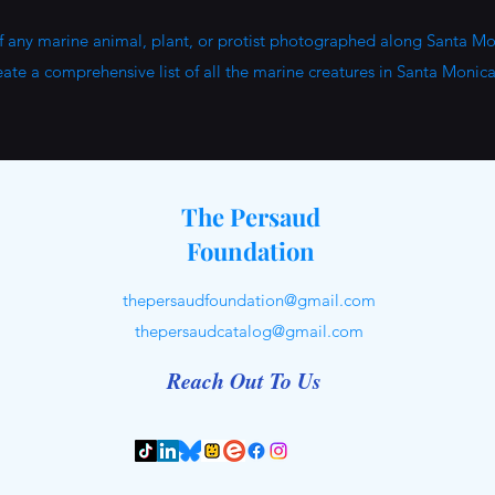
of any marine animal, plant, or protist photographed along Santa Mo
eate a comprehensive list of all the marine creatures in Santa Monic
The Persaud
Foundation
thepersaudfoundation@gmail.com
thepersaudcatalog@gmail.com
Reach Out To Us