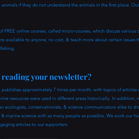
animals if they do not understand the animals in the first place. Ou
of FREE online courses, called micro-courses, which discuss various
e available to anyone, no cost, & teach more about certain issues t
fishing.
f reading your newsletter?
 publishes approximately 7 times per month, with topics of articles
ine resources were used in different areas historically. In addition,
ean ecologists, conservationists, & science communicators alike to sh
 & marine science with as many people as possible. We work our ha
ngaging articles to our supporters.