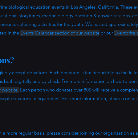
ne biological education events in Los Angeles, California. These ev
educational storytimes, marine biology question & answer sessions, ed
, oceanic colouring activities for the youth. We hosted approximately
sted in the
Events Calendar section of our website
or our
Eventbrite p
ons?
ladly accept donations. Each donation is tax-deductible to the fulles
ns both digitally and by check. For more information on how to dona
 website.
Each person who donates over 80$ will receive a comple
ept donations of equipment. For more information, please contact
n a more regular basis, please consider joining our organization as