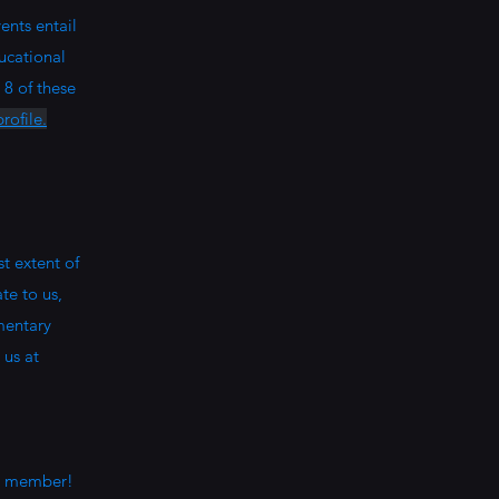
ents entail
ucational
 8 of these
rofile.
t extent of
te to us,
mentary
 us at
 a member!