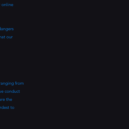
r online
 dangers
hat our
 ranging from
 we conduct
are the
rdest to