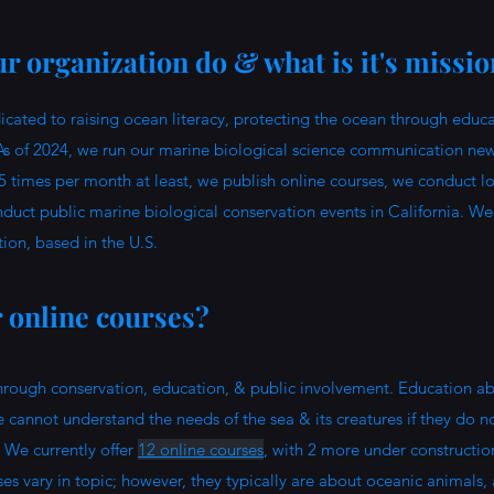
r organization do & what is it's missi
ated to raising ocean literacy, protecting the ocean through educa
As of 2024, we run our marine biological science communication new
5 times per month at least, we publish online courses, we conduct l
duct public marine biological conservation events in California. We
tion, based in the U.S.
r online courses?
hrough conservation, education, & public involvement. Education ab
e cannot understand the needs of the sea & its creatures if they do n
 We currently offer
12 online courses
, with 2 more under constructi
es vary in topic; however, they typically are about oceanic animals,