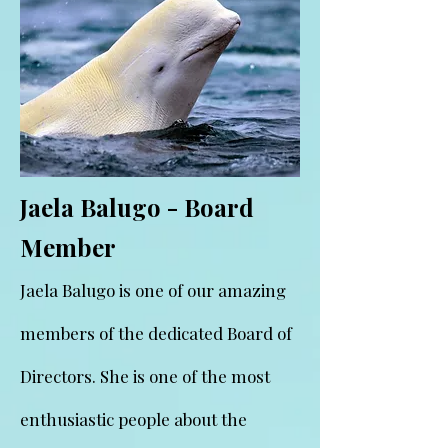
Jaela Balugo - Board
Member
Jaela Balugo is one of our amazing
members of the dedicated Board of
Directors. She is one of the most
enthusiastic people about the