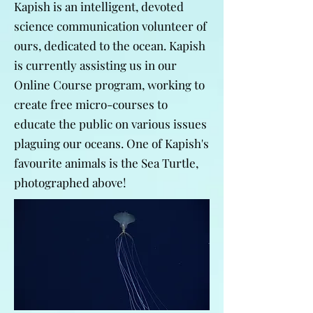
Kapish is an intelligent, devoted
science communication volunteer of
ours, dedicated to the ocean. Kapish
is currently assisting us in our
Online Course program, working to
create free micro-courses to
educate the public on various issues
plaguing our oceans. One of Kapish's
favourite animals is the Sea Turtle,
photographed above!