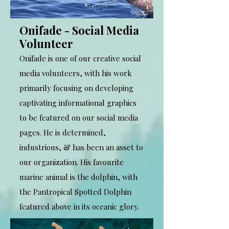
Onifade - Social Media
Volunteer
Onifade is one of our creative social
media volunteers, with his work
primarily focusing on developing
captivating informational graphics
to be featured on our social media
pages. He is determined,
industrious, & has been an asset to
our organization. His favourite
marine animal is the dolphin, with
the Pantropical Spotted Dolphin
featured above in its oceanic glory.