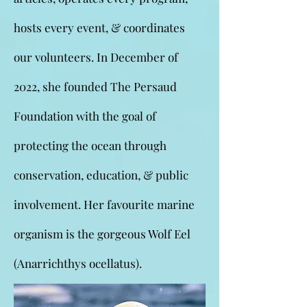
hosts every event, & coordinates
our volunteers. In December of
2022, she founded The Persaud
Foundation with the goal of
protecting the ocean through
conservation, education, & public
involvement. Her favourite marine
organism is the gorgeous Wolf Eel
(Anarrichthys ocellatus).