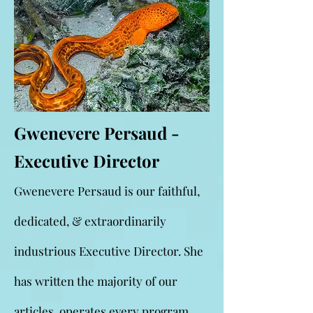
Gwenevere Persaud -
Executive Director
Gwenevere Persaud is our faithful,
dedicated, & extraordinarily
industrious Executive Director. She
has written the majority of our
articles, operates every program,