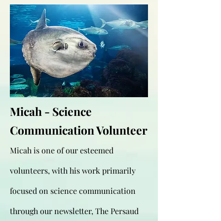
Micah - Science
Communication Volunteer
Micah is one of our esteemed
volunteers, with his work primarily
focused on science communication
through our newsletter, The Persaud