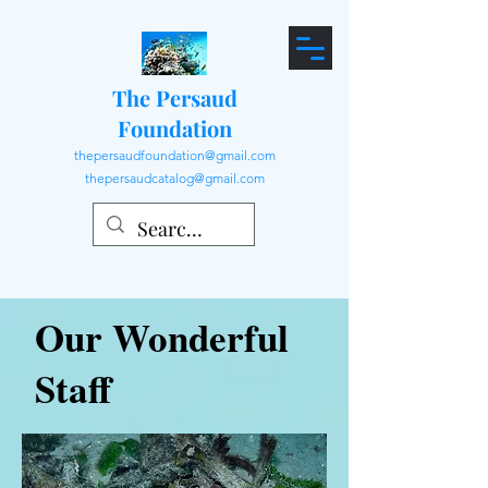
The Persaud
Foundation
thepersaudfoundation@gmail.com
thepersaudcatalog@gmail.com
Our Wonderful
Staff