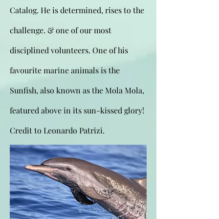
Catalog. He is determined, rises to the
challenge. & one of our most
disciplined volunteers. One of his
favourite marine animals is the
Sunfish, also known as the Mola Mola,
featured above in its sun-kissed glory!
Credit to Leonardo Patrizi.