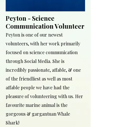
Peyton - Science
Communication Volunteer
Peyton is one of our newest
volunteers, with her work primarily
focused on science communication
through Social Media. She is
incredibly passionate, affable, & one
of the friendliest as well as most
affable people we have had the
pleasure of volunteering with us. Her
favourite marine animal is the
gorgeous & gargantuan Whale
Shark!