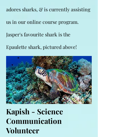
adores sharks, & is currently assisting
us in our online course program.
Jasper's favourite shark is the
Epaulette shark, pictured above!
Kapish - Science
Communication
Volunteer