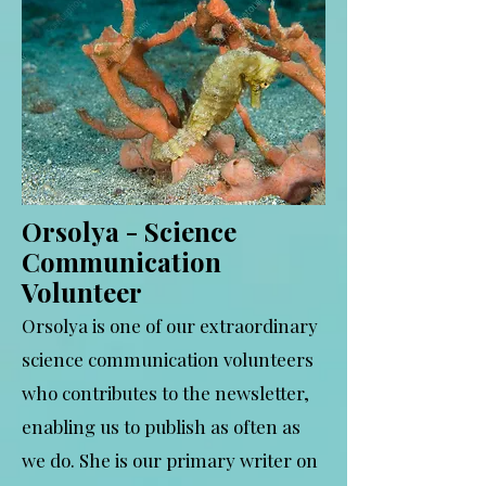
Orsolya - Science
Communication
Volunteer
Orsolya is one of our extraordinary
science communication volunteers
who contributes to the newsletter,
enabling us to publish as often as
we do. She is our primary writer on