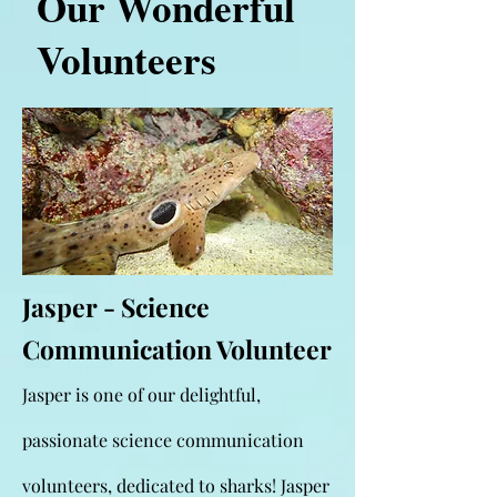
Our Wonderful
Volunteers
Jasper - Science
Communication Volunteer
Jasper is one of our delightful,
passionate science communication
volunteers, dedicated to sharks! Jasper