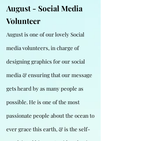
August - Social Media
Volunteer
August is one of our lovely Social
media volunteers, in charge of
designing graphics for our social
media & ensuring that our message
gets heard by as many people as
possible. He is one of the most
passionate people about the ocean to
ever grace this earth, & is the self-