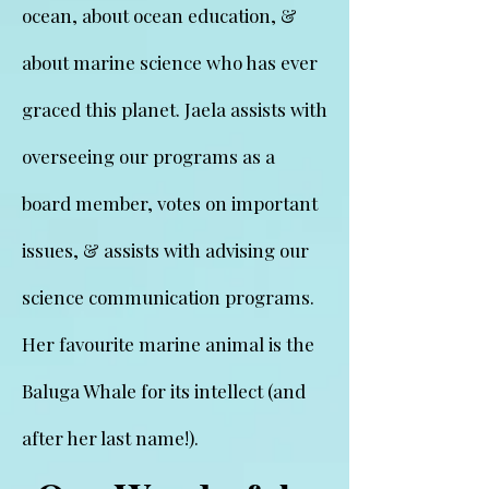
ocean, about ocean education, &
about marine science who has ever
graced this planet. Jaela assists with
overseeing our programs as a
board member, votes on important
issues, & assists with advising our
science communication programs.
Her favourite marine animal is the
Baluga Whale for its intellect (and
after her last name!).