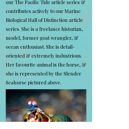
our The Pacific Tide article series &
contributes actively to our Marine
Biological Hall of Distinction article
series. She is a freelance historian,
model, former goat wrangler, &
ocean enthusiast. She is detail-
oriented & extremely industrious.
Her favourite animal is the horse, &
she is represented by the Slender
Seahorse pictured above.