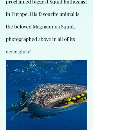
proclaimed biggest Squid Enthusiast
in Europe. His favourite animal is
the beloved Magnapinna Squid,
photographed above in all of its
eerie glory!