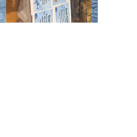
The Persaud Foundation
thepersaudfoundation@gmail.com
thepersaudcatalog@gmail.com