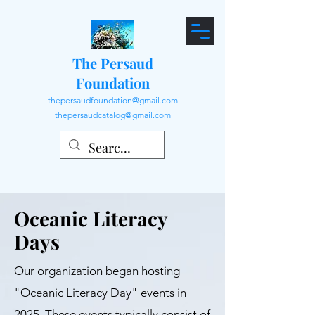
The Persaud
Foundation
thepersaudfoundation@gmail.com
thepersaudcatalog@gmail.com
Oceanic Literacy
Days
Our organization began hosting
"Oceanic Literacy Day" events in
2025. These events typically consist of