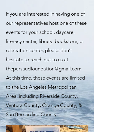
If you are interested in having one of
our representatives host one of these
events for your school, daycare,
literacy center, library, bookstore, or
recreation center, please don't
hesitate to reach out to us at
thepersaudfoundation@gmail.com
.
At this time, these events are limited
to the Los Angeles Metropolitan
Area, including Riverside County,
Ventura County, Orange County, &
San Bernardino County.