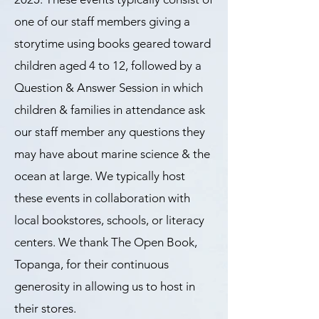
one of our staff members giving a
storytime using books geared toward
children aged 4 to 12, followed by a
Question & Answer Session in which
children & families in attendance ask
our staff member any questions they
may have about marine science & the
ocean at large. We typically host
these events in collaboration with
local bookstores, schools, or literacy
centers. We thank The Open Book,
Topanga, for their continuous
generosity in allowing us to host in
their stores.