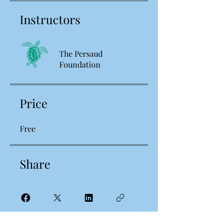
Instructors
The Persaud
Foundation
Price
Free
Share