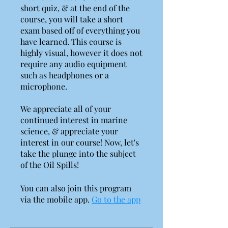
short quiz, & at the end of the
course, you will take a short
exam based off of everything you
have learned. This course is
highly visual, however it does not
require any audio equipment
such as headphones or a
microphone.
We appreciate all of your
continued interest in marine
science, & appreciate your
interest in our course! Now, let's
take the plunge into the subject
You can also join this program
via the mobile app.
Go to the app