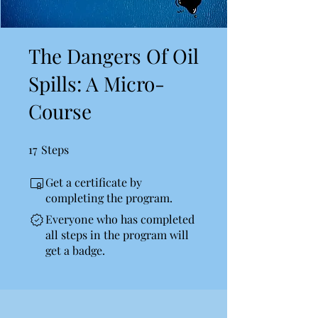
The Dangers Of Oil
Spills: A Micro-
Course
17
Steps
17 Steps
Get a certificate by
completing the program.
Everyone who has completed
all steps in the program will
get a badge.