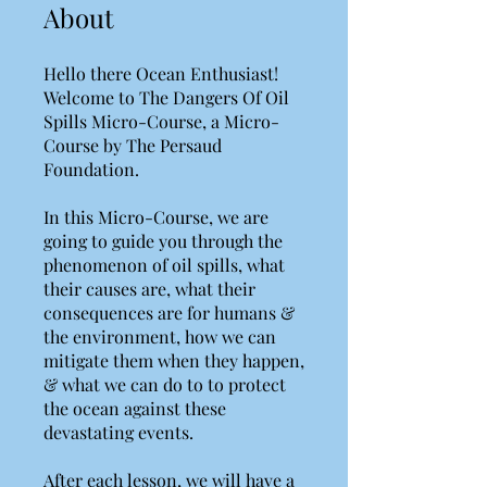
About
Hello there Ocean Enthusiast!
Welcome to The Dangers Of Oil
Spills Micro-Course, a Micro-
Course by The Persaud
Foundation.
In this Micro-Course, we are
going to guide you through the
phenomenon of oil spills, what
their causes are, what their
consequences are for humans &
the environment, how we can
mitigate them when they happen,
& what we can do to to protect
the ocean against these
devastating events.
After each lesson, we will have a