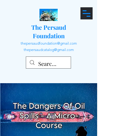
The Persaud
Foundation
thepersaudfoundation@gmail.com
thepersaudcatalog@gmail.com