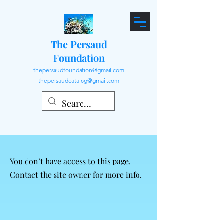
The Persaud
Foundation
thepersaudfoundation@gmail.com
thepersaudcatalog@gmail.com
You don’t have access to this page.
Contact the site owner for more info.