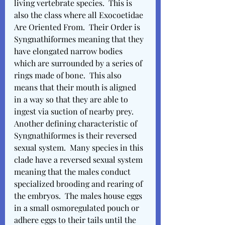
living vertebrate species.  This is 
also the class where all Exocoetidae 
Are Oriented From.  Their Order is 
Syngnathiformes meaning that they 
have elongated narrow bodies 
which are surrounded by a series of 
rings made of bone.  This also 
means that their mouth is aligned 
in a way so that they are able to 
ingest via suction of nearby prey.  
Another defining characteristic of 
Syngnathiformes is their reversed 
sexual system.  Many species in this 
clade have a reversed sexual system 
meaning that the males conduct 
specialized brooding and rearing of 
the embryos.  The males house eggs 
in a small osmoregulated pouch or 
adhere eggs to their tails until the 