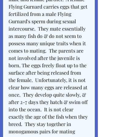
Flying Gurnard carries eggs that get 
fertilized from a male Flying 
Gurnard's sperm during sexual 
intercourse.  They mate essentially 
as many fish do & do not seem to 
possess many unique traits when it 
comes to mating.  The parents are 
not involved after the juvenile is 
born. The eggs freely float up to the 
surface after being released from 
the female.  Unfortunately, it is not 
clear how many eggs are released at 
once.  They develop quite slowly, & 
after 2-7 days they hatch & swim off 
into the ocean.  It is not clear 
exactly the age of the fish when they 
breed.  They stay together in 
monogamous pairs for mating 