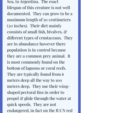
Sea, to Argentina.  The exact 
lifespan of this creature is not well 
documented.  They can grow to be a 
maximum length of 50 centimeters 
(20 inches).  Their diet mainly 
consists of small fish, bivalves, & 
different types of crustaceans.  They 
are in abundance however there 
population is in control because 
they are a common prey animal.  It 
is most commonly found on the 
bottom of lagoons or coral reefs.  
They are typically found from 6 
meters deep all the way to 100 
meters deep.  They use their wing-
shaped pectoral fins in order to 
propel & glide through the water at 
quick speeds.  They are not 
endangered, in fact on the IUCN red 