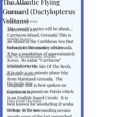
The Atlantic Flying
Cephalopods
Gurnard (Dactylopterus
Cetaceans
Volitans)
Articles From 2024
This month’s series will be about…
Articles From 2023
Carriacou Island, Grenada! This is 
Articles In 2022
an island in the Caribbean Sea that 
belongs to the country of Grenada.  
Marine Hall Of Distinction Articles
It has a population of approximately 
Ode To Oceanography Articles
8,000.  Its name “Carriacou” 
Articles From 2025
translates to the Isle Of The Reefs.  
It is only a 20-minute plane trip 
Interview Articles
from Mainland Grenada.  The 
The Pacific Tide
language that is best spoken on 
Carriacou is Jamaican Patois which 
Disasters At Sea
is an English-based Creole.  It is 
Tales From The Baltic
best known for snorkeling & scuba 
Medicine & The Sea
diving.  In its surrounding oceans 
recede some of the last untouched 