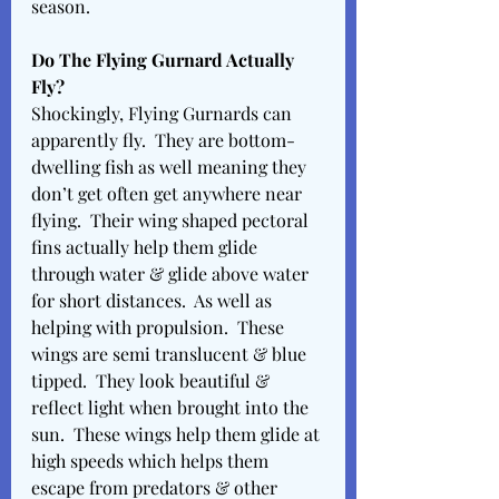
season. 
Do The Flying Gurnard Actually 
Fly? 
Shockingly, Flying Gurnards can 
apparently fly.  They are bottom-
dwelling fish as well meaning they 
don’t get often get anywhere near 
flying.  Their wing shaped pectoral 
fins actually help them glide 
through water & glide above water 
for short distances.  As well as 
helping with propulsion.  These 
wings are semi translucent & blue 
tipped.  They look beautiful & 
reflect light when brought into the 
sun.  These wings help them glide at 
high speeds which helps them 
escape from predators & other 