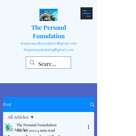
The Persaud
Foundation
thepersaudfoundation@gmail.com
thepersaudcatalog@gmail.com
Post
All Articles
The Persaud Foundation
All Articles
Nov 10, 2022
4 min read