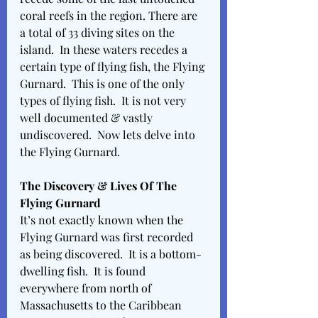
coral reefs in the region. There are 
a total of 33 diving sites on the 
island.  In these waters recedes a 
certain type of flying fish, the Flying 
Gurnard.  This is one of the only 
types of flying fish.  It is not very 
well documented & vastly 
undiscovered.  Now lets delve into 
the Flying Gurnard. 
The Discovery & Lives Of The 
Flying Gurnard 
It’s not exactly known when the 
Flying Gurnard was first recorded 
as being discovered.  It is a bottom-
dwelling fish.  It is found 
everywhere from north of 
Massachusetts to the Caribbean 