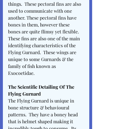
things.  These pectoral fins are also 
used to communicate with one 
another. These pectoral fins have 
bones in them, however these 
bones are quite flimsy yet flexible.  
These fins are also one of the main 
identifying characteristics of the 
Flying Gurnard.  These wings are 
unique to some Gurnards & the 
family of fish known as 
Exocoetidae. 
The Scientific Detailing Of The 
Flying Gurnard 
The Flying Gurnard is unique in 
bone structure & behavioural 
patterns.  They have a boney head 
that is helmet shaped making it 
incredibly tough to consume.  Its 