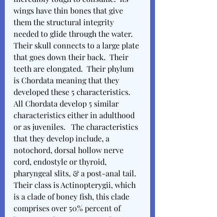
wings have thin bones that give 
them the structural integrity 
needed to glide through the water.  
Their skull connects to a large plate 
that goes down their back.  Their 
teeth are elongated.  Their phylum 
is Chordata meaning that they 
developed these 5 characteristics.  
All Chordata develop 5 similar 
characteristics either in adulthood 
or as juveniles.   The characteristics 
that they develop include, a 
notochord, dorsal hollow nerve 
cord, endostyle or thyroid, 
pharyngeal slits, & a post-anal tail.  
Their class is Actinopterygii, which 
is a clade of boney fish, this clade 
comprises over 50% percent of 