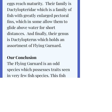
eggs reach maturity.  Their family is 
Dactylopteridae which is a family of 
fish with greatly enlarged pectoral 
fins, which in some allow them to 
glide above water for short 
distances.  And finally, their genus 
is Dactylopterus which holds an 
assortment of Flying Gurnard.
Our Conclusion
The Flying Gurnard is an odd 
species which possesses traits seen 
in very few fish species. This fish 
should have more research & 
experimentation conducted upon 
it. Hopefully someday, we’ll be able 
to study & capture their breeding 
cycles & patterns. These creatures 
are necessary to parts of Carriacou 