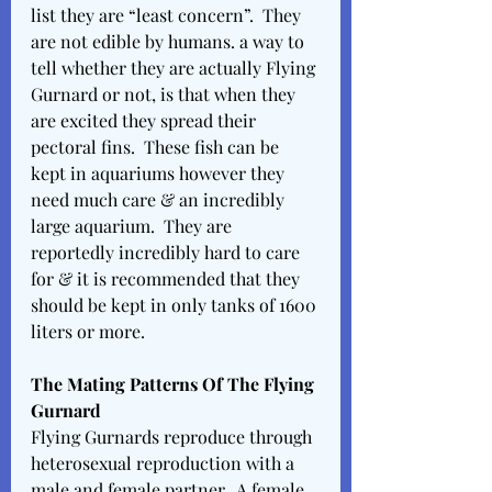
list they are “least concern”.  They 
are not edible by humans. a way to 
tell whether they are actually Flying 
Gurnard or not, is that when they 
are excited they spread their 
pectoral fins.  These fish can be 
kept in aquariums however they 
need much care & an incredibly 
large aquarium.  They are 
reportedly incredibly hard to care 
for & it is recommended that they 
should be kept in only tanks of 1600 
liters or more.  
The Mating Patterns Of The Flying 
Gurnard
Flying Gurnards reproduce through 
heterosexual reproduction with a 
male and female partner.  A female 