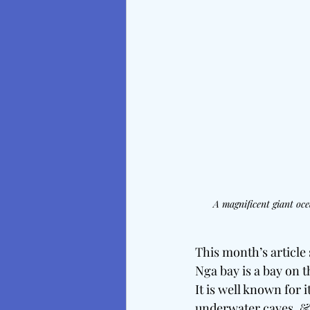
A magnificent giant oce
This month’s article
Nga bay is a bay on 
It is well known for 
underwater caves, &