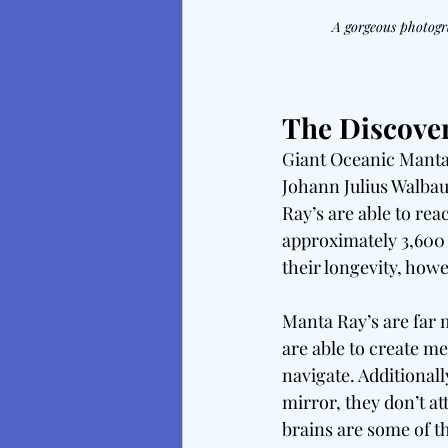
A gorgeous photogr
The Discove
Giant Oceanic Manta 
Johann Julius Walba
Ray’s are able to rea
approximately 3,600 
their longevity, howev
Manta Ray’s are far m
are able to create m
navigate. Additionall
mirror, they don’t atta
brains are some of th