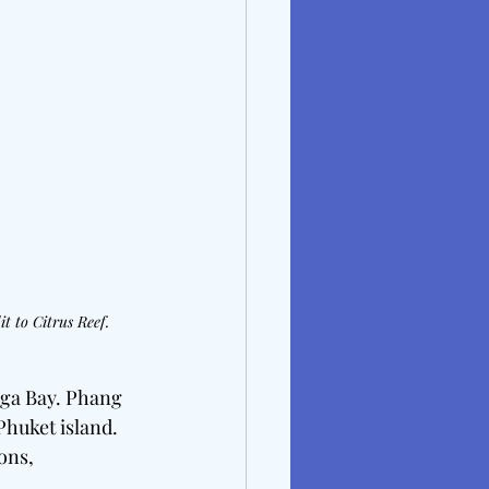
t to Citrus Reef.
Nga Bay. Phang 
huket island. 
ons, 