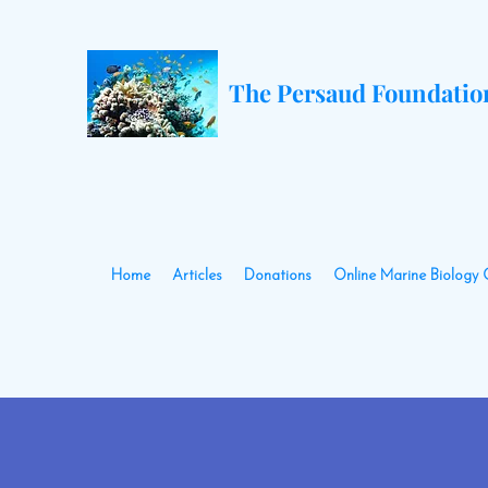
The Persaud Foundatio
Home
Articles
Donations
Online Marine Biology 