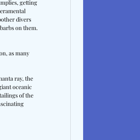
mplies, getting 
peramental 
bother divers 
 barbs on them. 
ion, as many 
manta ray, the 
giant oceanic 
ailings of the 
ascinating 