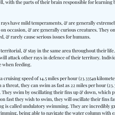
l, with the parts of their brain responsible for learning 
rays have mild temperaments, & are generally extremely
l on occasion, & are generally curious creatures. They o
ed, & rarely cause serious issues for humans.
territorial, & stay in the same area throughout their life. 
ill attack other rays in defence of their territory. Indivi
e when feeding.
a cruising speed of 14.5 miles per hour (23.33549 kilomete
 a threat, they can swim as fast as 22 miles per hour (23.
. They swim by oscillating their fins up & down, which 
 fast they wish to swim, they will oscillate their fins fas
g is called undulatory swimming. They are incredibly gra
swimming, being able to navigate the water column with ea