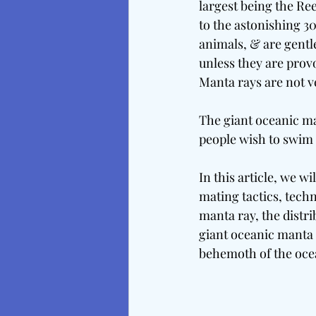
largest being the Ree
to the astonishing 3
animals, & are gentle
unless they are prov
Manta rays are not v
The giant oceanic ma
people wish to swim 
In this article, we wi
mating tactics, techn
manta ray, the distri
giant oceanic manta r
behemoth of the oce