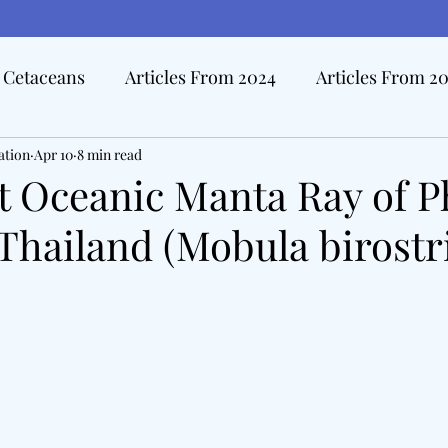
Cetaceans
Articles From 2024
Articles From 2
ation
Hall Of Distinction Articles
Apr 10
8 min read
Ode To Oceanography Ar
t Oceanic Manta Ray of 
Thailand (Mobula birostri
rview Articles
The Pacific Tide
Disasters At Sea
edicine & The Sea