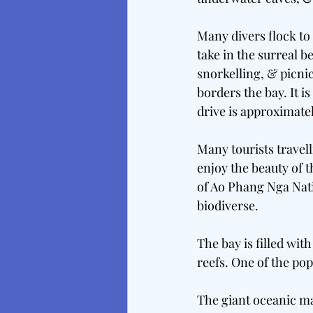
Many divers flock to
take in the surreal 
snorkelling, & picnic
borders the bay. It 
drive is approximate
Many tourists travell
enjoy the beauty of t
of Ao Phang Nga Natio
biodiverse.
The bay is filled wi
reefs. One of the pop
The giant oceanic man