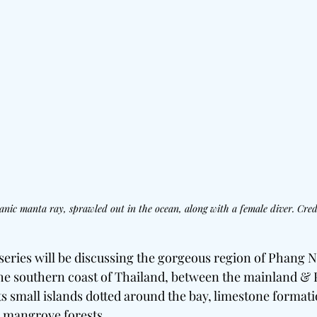
anic manta ray, sprawled out in the ocean, along with a female diver. Credi
 series will be discussing the gorgeous region of Phang 
the southern coast of Thailand, between the mainland & P
its small islands dotted around the bay, limestone formati
 mangrove forests.