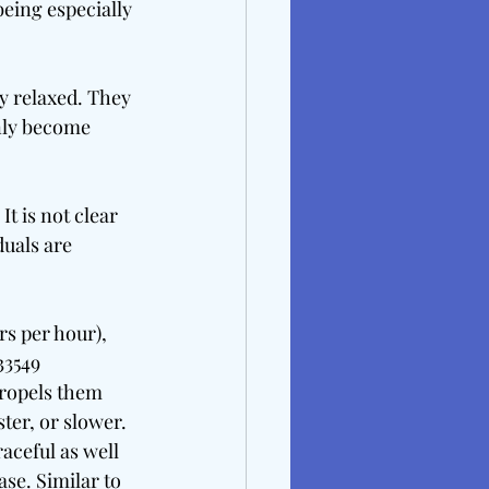
being especially 
 relaxed. They 
nly become 
It is not clear 
duals are 
rs per hour), 
33549 
propels them 
ter, or slower. 
ceful as well 
se. Similar to 