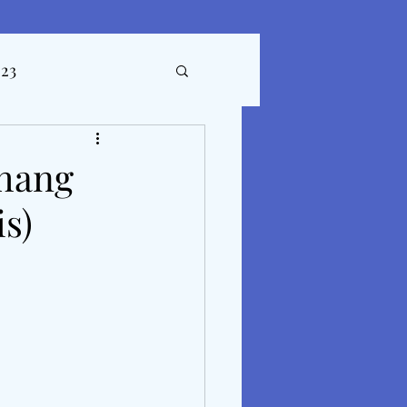
023
ticles
Phang
s)