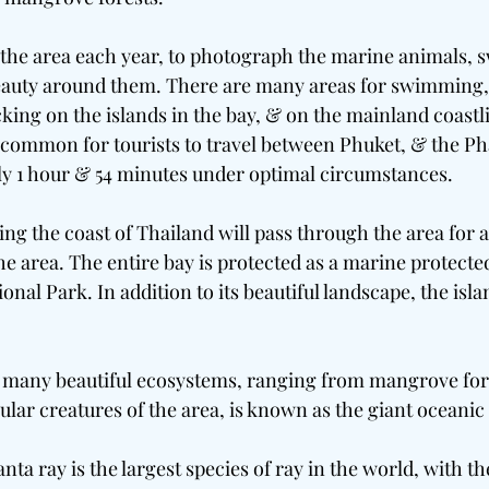
 the area each year, to photograph the marine animals, s
beauty around them. There are many areas for swimming,
king on the islands in the bay, & on the mainland coastli
is common for tourists to travel between Phuket, & the Ph
ly 1 hour & 54 minutes under optimal circumstances.
ing the coast of Thailand will pass through the area for a 
he area. The entire bay is protected as a marine protected
nal Park. In addition to its beautiful landscape, the isla
th many beautiful ecosystems, ranging from mangrove fore
ular creatures of the area, is known as the giant oceanic
ta ray is the largest species of ray in the world, with t