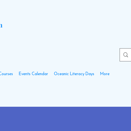
n
Courses
Events Calendar
Oceanic Literacy Days
More