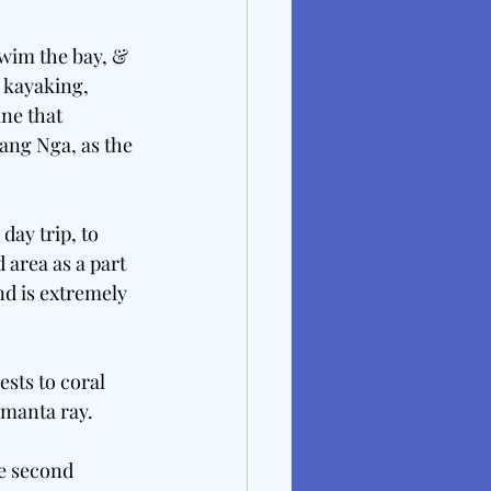
wim the bay, & 
 kayaking, 
ne that 
ang Nga, as the 
day trip, to 
 area as a part 
nd is extremely 
sts to coral 
 manta ray.
he second 