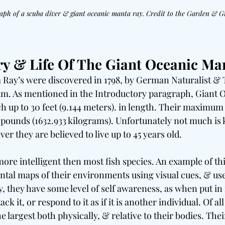
aph of a scuba diver & giant oceanic manta ray. Credit to the Garden & 
ry & Life Of The Giant Oceanic Ma
Ray’s were discovered in 1798, by German Naturalist & 
um. As mentioned in the Introductory paragraph, Giant 
ch up to 30 feet (9.144 meters). in length. Their maximum 
pounds (1632.933 kilograms). Unfortunately not much is
er they are believed to live up to 45 years old.
ore intelligent then most fish species. An example of this
ental maps of their environments using visual cues, & us
y, they have some level of self awareness, as when put in 
ck it, or respond to it as if it is another individual. Of all 
e largest both physically, & relative to their bodies. Thei