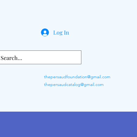
Log In
thepersaudfoundation@gmail.com
thepersaudcatalog@gmail.com