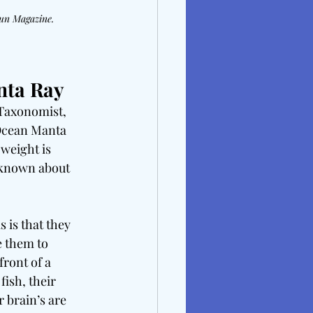
Gun Magazine.
nta Ray
Taxonomist, 
Ocean Manta 
weight is 
 known about 
 is that they 
e them to 
front of a 
fish, their 
r brain’s are 