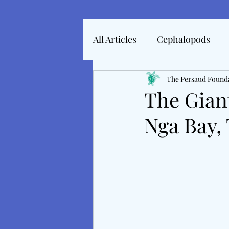
All Articles
Cephalopods
Articles In 2022
The Persaud Found
Marine 
The Gian
Nga Bay, 
Articles From 2025
Inte
Tales From The Baltic
M