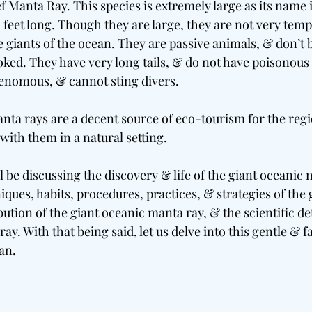
f Manta Ray. This species is extremely large as its name i
0 feet long. Though they are large, they are not very tem
 giants of the ocean. They are passive animals, & don’t 
oked. They have very long tails, & do not have poisonous
enomous, & cannot sting divers.
nta rays are a decent source of eco-tourism for the reg
with them in a natural setting.
ll be discussing the discovery & life of the giant oceanic 
iques, habits, procedures, practices, & strategies of the 
bution of the giant oceanic manta ray, & the scientific det
ay. With that being said, let us delve into this gentle & f
an.