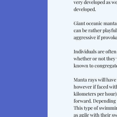
very developed as wel
developed.
Giant oceanic manta 
can be rather playfu
aggressive if provok
Individuals are often 
whether or not they w
known to congregat
Manta rays will have 
however if faced with
kilometers per hour)
forward. Depending on
This type of swimmin
as agile with their 