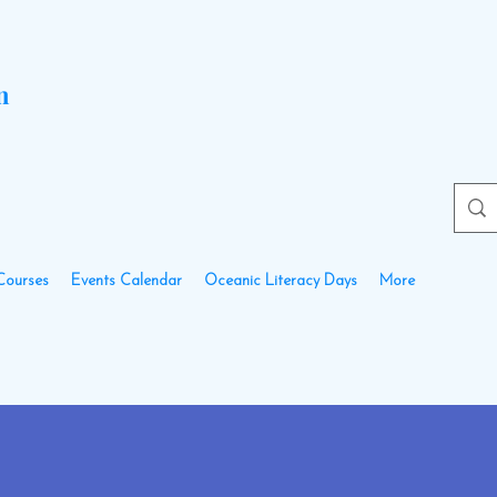
n
Courses
Events Calendar
Oceanic Literacy Days
More