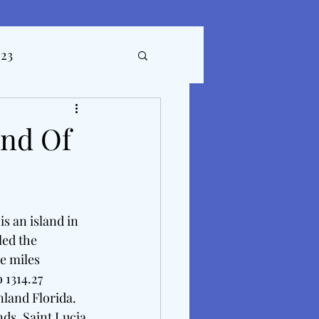
023
ticles
and Of
s an island in 
led the 
e miles 
 1314.27 
land Florida. 
nds. Saint Lucia 