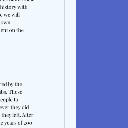
history with 
e we will 
known 
ment on the 
red by the 
ibs. These 
eople to 
ever they did 
ey left. After 
 years of 200 