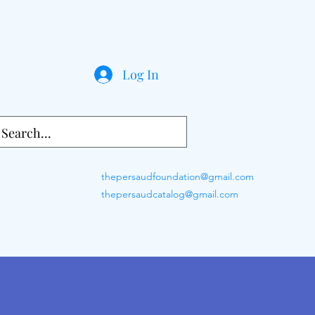
Log In
thepersaudfoundation@gmail.com
thepersaudcatalog@gmail.com