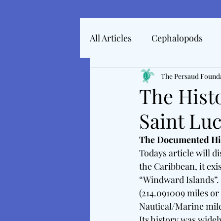
All Articles
Cephalopods
Articles In 2022
The Persaud Found
Marine 
The Hist
Saint Luc
Articles From 2025
Inte
The Documented Hist
Todays article will d
Tales From The Baltic
M
the Caribbean, it exis
“Windward Islands”. F
(214.091009 miles or 
Nautical/Marine mile
Its history was widel