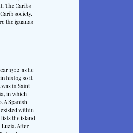
t. The Caribs 
Carib society. 
re the iguanas 
ar 1502  as he 
 his log so it 
 was in Saint 
a, in which 
p. A Spanish 
existed within 
ists the island 
 Luzia. After 