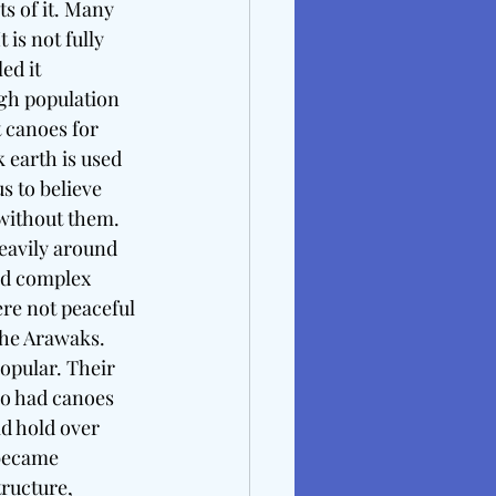
s of it. Many 
is not fully 
ed it 
igh population 
 canoes for 
 earth is used 
s to believe 
 without them. 
heavily around 
ad complex 
ere not peaceful 
he Arawaks. 
opular. Their 
so had canoes 
d hold over 
became 
tructure, 