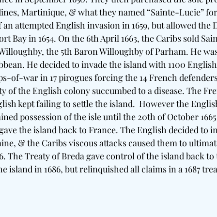
nes, Martinique, & what they named “Sainte-Lucie” for 
an attempted English invasion in 1659, but allowed the D
rt Bay in 1654. On the 6th April 1663, the Caribs sold Sain
illoughby, the 5th Baron Willoughby of Parham. He was 
bbean. He decided to invade the island with 1100 Engli
s-of-war in 17 pirogues forcing the 14 French defenders 
y of the English colony succumbed to a disease. The Fr
lish kept failing to settle the island.  However the Engli
ained possession of the isle until the 20th of October 166
ave the island back to France. The English decided to in
mine, & the Caribs viscous attacks caused them to ultimat
66. The Treaty of Breda gave control of the island back to
e island in 1686, but relinquished all claims in a 1687 trea