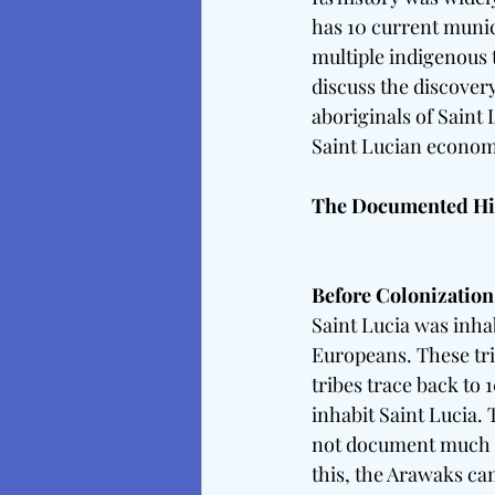
has 10 current munici
multiple indigenous t
discuss the discover
aboriginals of Saint 
Saint Lucian econom
The Documented Hist
Before Colonization
Saint Lucia was inha
Europeans. These tri
tribes trace back to 
inhabit Saint Lucia.
not document much & 
this, the Arawaks c