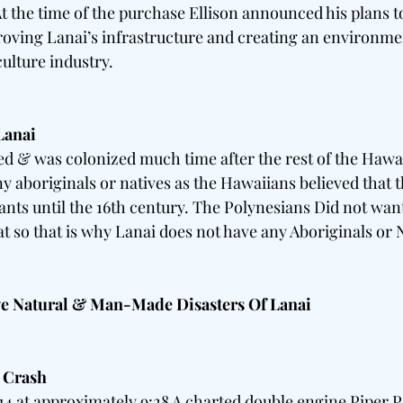
t the time of the purchase Ellison announced his plans to
ving Lanai’s infrastructure and creating an environmen
ulture industry. 
Lanai 
d & was colonized much time after the rest of the Hawai
y aboriginals or natives as the Hawaiians believed that t
itants until the 16th century. The Polynesians Did not wa
t so that is why Lanai does not have any Aboriginals or N
ve Natural & Man-Made Disasters Of Lanai 
 Crash 
4 at approximately 9:28 A charted double engine Piper P