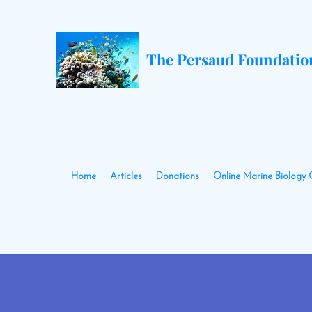
The Persaud Foundatio
Home
Articles
Donations
Online Marine Biology 