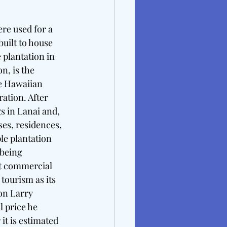
re used for a 
uilt to house 
 plantation in 
n, is the 
e Hawaiian 
ation. After 
 in Lanai and, 
ses, residences, 
e plantation 
 being 
st commercial 
tourism as its 
on Larry 
 price he 
it is estimated 