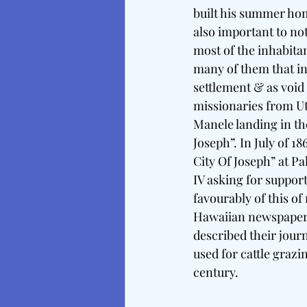
built his summer home
also important to no
most of the inhabita
many of them that in
settlement & as void 
missionaries from Ut
Manele landing in th
Joseph”. In July of 
City Of Joseph” at P
IV asking for support
favourably of this of
Hawaiian newspaper, 
described their journ
used for cattle grazi
century. 