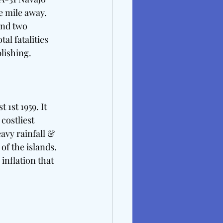
e mile away. 
and two 
l fatalities 
lishing. 
1st 1959. It 
costliest 
avy rainfall & 
of the islands. 
inflation that 