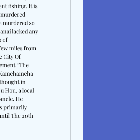
 fishing. It is 
e murdered 
he murdered so 
anai lacked any 
 of 
few miles from 
 City Of 
lement “The 
ng Kamehameha 
 thought in 
u Hou, a local 
anele. He 
s primarily 
until The 20th 