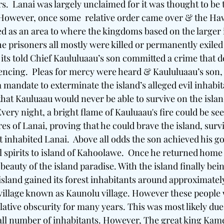
s.  Lanai was largely unclaimed for it was thought to be
. However, once some  relative order came over & the Haw
ed as an area to where the kingdoms based on the larger 
e prisoners all mostly were killed or permanently exiled 
its told Chief Kaululuaau’s son committed a crime that 
encing.  Pleas for mercy were heard & Kaululuaau’s son,
a mandate to exterminate the island’s alleged evil inhabi
that Kauluaau would never be able to survive on the islan
very night, a bright flame of Kauluaau's fire could be se
es of Lanai, proving that he could brave the island, sur
hat inhabited Lanai.  Above all odds the son achieved his g
vil spirits to island of Kahoolawe.  Once he returned hom
beauty of the island paradise. With the island finally bein
island gained its forest inhabitants around approximately
 village known as Kaunolu village. However these people 
lative obscurity for many years. This was most likely due 
all number of inhabitants. However, The great king Kam