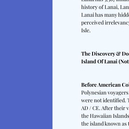
history of Lanai, Lan
Lanai has many hidde
perceived irrelevancy
Isle. 
The Discovery & Doc
Island Of Lanai (Not
Before American Co
Polynesian voyagers 
were not identified. 
AD / CE. After their
the Hawaiian Islands
the island known as 