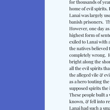
for thousands of year
home of evil spirits
Lanai was largely us
banish prisoners.  Th
However, one day as 
highest form of sent
exiled to Lanai with 
the natives believed 
completely wrong.  E
bright along the shor
all the evil spirits t
the alleged vile & e
as a hero touting the 
supposed spirits the 
These people built a
known, & fell into re
Lanai had such a sm