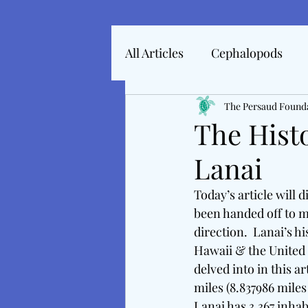
All Articles
Cephalopods
Articles In 2022
The Persaud Found
Marine 
The Hist
Lanai
Articles From 2025
Inte
Today’s article will d
been handed off to m
Tales From The Baltic
M
direction.  Lanai’s h
Hawaii & the United 
delved into in this ar
miles (8.837986 miles
Lanai has 3,367 inhab