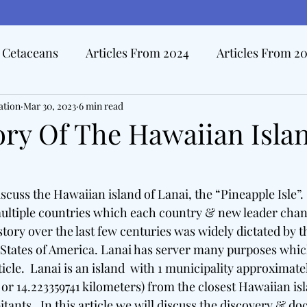
Cetaceans
Articles From 2024
Articles From 2
ation
Hall Of Distinction Articles
Mar 30, 2023
6 min read
Ode To Oceanography Ar
ory Of The Hawaiian Isla
rview Articles
The Pacific Tide
Disasters At Sea
iscuss the Hawaiian island of Lanai, the “Pineapple Isle”. 
ultiple countries which each country & new leader chang
edicine & The Sea
istory over the last few centuries was widely dictated by 
States of America. Lanai has server many purposes which 
ticle.  Lanai is an island  with 1 municipality approximatel
 or 14.223359741 kilometers) from the closest Hawaiian isl
itants.  In this article we will discuss the discovery & d