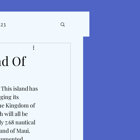
023
ticles
nd Of
 This island has 
ing its 
the Kingdom of 
will all be 
y 7.68 nautical 
and of Maui.  
ocumented 