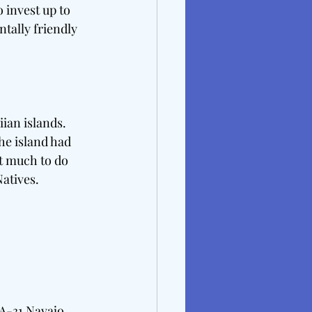
 invest up to 
tally friendly 
ian islands. 
he island had 
nt much to do 
atives. 
A-31 Navajo 