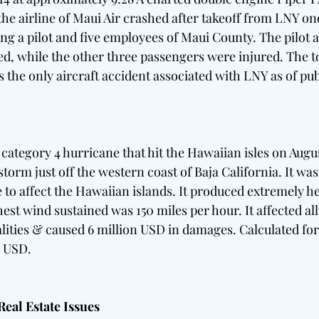
the airline of Maui Air crashed after takeoff from LNY on
ng a pilot and five employees of Maui County. The pilot 
d, while the other three passengers were injured. The tota
 the only aircraft accident associated with LNY as of pub
 
ategory 4 hurricane that hit the Hawaiian isles on August 
storm just off the western coast of Baja California. It was 
 to affect the Hawaiian islands. It produced extremely he
est wind sustained was 150 miles per hour. It affected all 
talities & caused 6 million USD in damages. Calculated for 
7 USD. 
al Estate Issues   