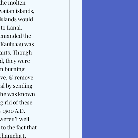
 the molten 
aiian islands, 
islands would 
to Lanai.  
demanded the 
 Kauluaau was 
tants. Though 
d, they were 
en burning 
vive, & remove 
oal by sending 
e he was known 
g rid of these 
 1500 A.D. 
weren’t well 
to the fact that 
ehameha I, 