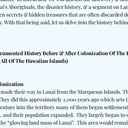
ai’s Aboriginals, the disaster history, & a segment on La
n secrets & hidden treasures that are often discarded due
. With that being said, let us delve into the history behi
umented History Before & After Colonization Of The 
 All Of The Hawaiian Islands) 
lonization
made their way to Lanai from the Marquesas Islands. Th
They did this approximately 2,000 years ago which sets th
 venture into the territory many of them began settlement
, and their population expanded.  They largely began to 
the “glowing land mass of Lanai”.  This area would rema