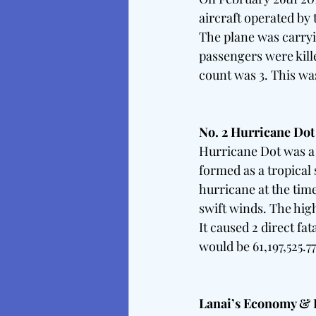
aircraft operated by 
The plane was carryi
passengers were kille
count was 3. This was
No. 2 Hurricane Dot
Hurricane Dot was a c
formed as a tropical 
hurricane at the time
swift winds. The high
It caused 2 direct fa
would be 61,197,525.7
Lanai’s Economy & Re