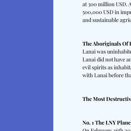
at 300 million USD. A
500,000 USD in impro
and sustainable agric
The Aboriginals Of 
Lanai was uninhabite
Lanai did not have an
evil spirits as inhab
with Lanai before tha
The Most Destructi
No. 1 The LNY Plane
On February 26th 201