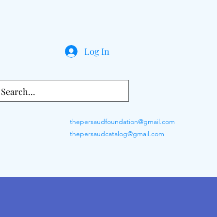
Log In
thepersaudfoundation@gmail.com
thepersaudcatalog@gmail.com