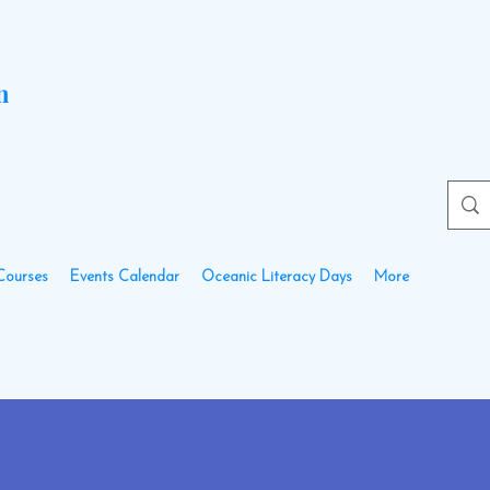
n
Courses
Events Calendar
Oceanic Literacy Days
More