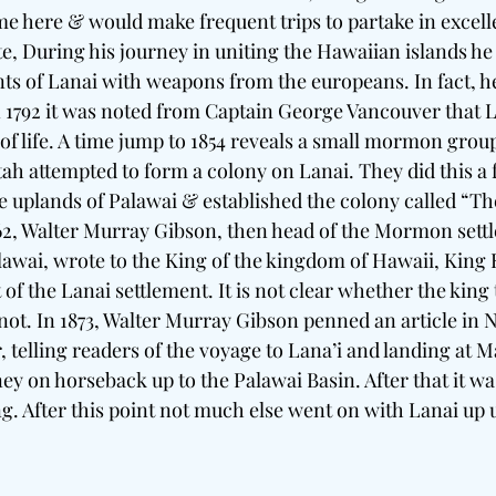
 here & would make frequent trips to partake in excellent
te, During his journey in uniting the Hawaiian islands h
nts of Lanai with weapons from the europeans. In fact, 
 1792 it was noted from Captain George Vancouver that L
of life. A time jump to 1854 reveals a small mormon group
ah attempted to form a colony on Lanai. They did this a 
e uplands of Palawai & established the colony called “The
1862, Walter Murray Gibson, then head of the Mormon sett
alawai, wrote to the King of the kingdom of Hawaii, Ki
 of the Lanai settlement. It is not clear whether the king
 not. In 1873, Walter Murray Gibson penned an article in N
telling readers of the voyage to Lana’i and landing at M
ey on horseback up to the Palawai Basin. After that it wa
ng. After this point not much else went on with Lanai up 