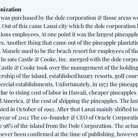
nization
i was purchased by the dole corporation & those areas we
 Out of this came Lanai city which the dole corporation b
ions employees. At one point it was the largest pineapple
tes. Another thing that came out of the pineapple plantatio
 Manele used to be the beach resort for employees of th
n 1961 Castle & Cooke, Inc. merged with the dole corpor
astle & Cooke took over the management of the holdings
ship of the island, established luxury resorts, golf cour
ial establishments. Unfortunately, in 1972 the pineappl
 due to rising cost of labor in Hawaii, cheaper pineapples
al America, & the cost of shipping the pineapples. The la
ed in October of 1992. After that Lanai mainly shifted to 
e year of 2012 The co-founder & CEO of Oracle Corporati
e 98% of the island from the Dole Corporation. The actual
never been confirmed at the time of publishing, however 