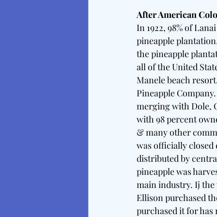
After American Colo
In 1922, 98% of Lana
pineapple plantation.
the pineapple plantat
all of the United Sta
Manele beach resort.
Pineapple Company. I
merging with Dole, C
with 98 percent owner
& many other commerc
was officially closed
distributed by centr
pineapple was harvest
main industry. Ij th
Ellison purchased th
purchased it for has 