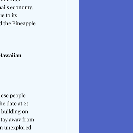
nai’s economy.  
 to its 
nd the Pineapple 
Hawaiian  
ese people 
e date at 23 
 building on 
stay away from 
in unexplored 