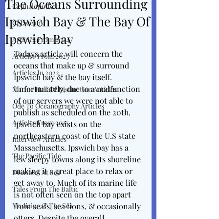
The Oceans Surrounding
Cephalopods
Ipswich Bay & The Bay Of
Cetaceans
Ipswich Bay
Articles From 2024
Todays article will concern the 
Articles From 2023
oceans that make up & surround 
Articles In 2022
Ipswich bay & the bay itself. 
Unfortunately, due to a malfunction 
Marine Hall Of Distinction Articles
of our servers we were not able to 
Ode To Oceanography Articles
publish as scheduled on the 20th. 
Articles From 2025
Ipswich bay exists on the 
northeastern coast of the U.S state 
Interview Articles
Massachusetts. Ipswich bay has a 
The Pacific Tide
few sleepy towns along its shoreline 
making it a great place to relax or 
Disasters At Sea
get away to. Much of its marine life 
Tales From The Baltic
is not often seen on the top apart 
Medicine & The Sea
from seals, sea lions, & occasionally 
otters. Despite the overall 