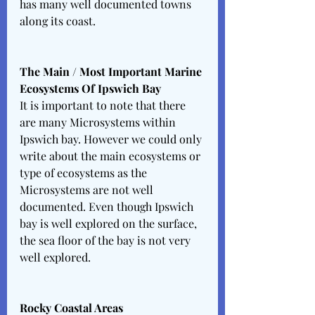
has many well documented towns 
along its coast. 
The Main / Most Important Marine 
Ecosystems Of Ipswich Bay 
It is important to note that there 
are many Microsystems within 
Ipswich bay. However we could only 
write about the main ecosystems or 
type of ecosystems as the 
Microsystems are not well 
documented. Even though Ipswich 
bay is well explored on the surface, 
the sea floor of the bay is not very 
well explored. 
Rocky Coastal Areas 