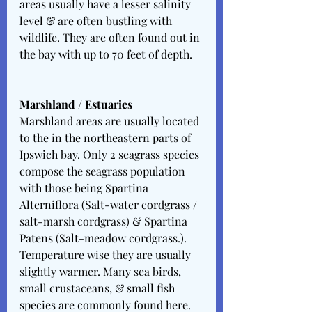
areas usually have a lesser salinity 
level & are often bustling with 
wildlife. They are often found out in 
the bay with up to 70 feet of depth. 
Marshland / Estuaries
Marshland areas are usually located 
to the in the northeastern parts of 
Ipswich bay. Only 2 seagrass species 
compose the seagrass population 
with those being Spartina 
Alterniflora (Salt-water cordgrass / 
salt-marsh cordgrass) & Spartina 
Patens (Salt-meadow cordgrass.). 
Temperature wise they are usually 
slightly warmer. Many sea birds, 
small crustaceans, & small fish 
species are commonly found here. 