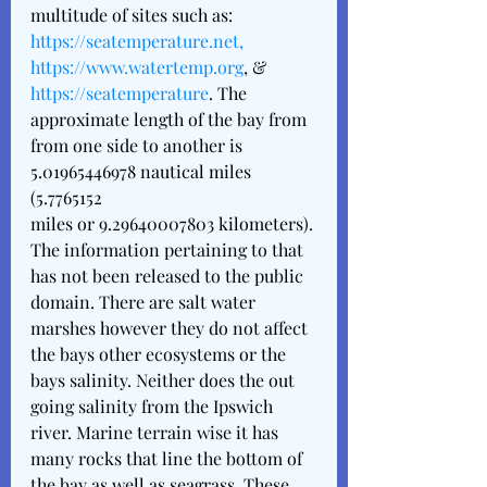
multitude of sites such as: 
https://seatemperature.net, 
https://www.watertemp.org
, &  
https://seatemperature
. The 
approximate length of the bay from 
from one side to another is  
5.01965446978 nautical miles 
(5.7765152 
miles or 9.29640007803 kilometers). 
The information pertaining to that 
has not been released to the public 
domain. There are salt water 
marshes however they do not affect 
the bays other ecosystems or the 
bays salinity. Neither does the out 
going salinity from the Ipswich 
river. Marine terrain wise it has 
many rocks that line the bottom of 
the bay as well as seagrass. These 