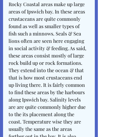
Rocky Coastal areas make up large 
areas of Ipswich bay. In these areas 
crustaceans are quite commonly 
found as well as smaller types of 
fish such a minnows. Seals & Sea 
lions often are seen here engaging 
in social activity & feeding. As said, 
these areas consist mostly of large 
rock build up or rock formations. 
They extend into the ocean & that 
that is how most crustaceans end 
up living there. It is fairly common 
to find these areas by the harbours 
along Ipswich bay. Salinity levels 
are are quite commonly higher due 
to the its placement along the 
coast. Temperature wise they are 
usually the same as the areas 
further out in the bay. It is also 