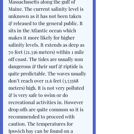
Massachusetts along the gulf of 
Maine. The current salinity level is 
unknown as it has not been taken 
& released to the general public. It 
sits in the Atlantic ocean which 
makes it more likely for higher 
salinity levels. It extends as deep as 
70 feet (21.336 meters) within 1 mile 
off coast. The tides are usually non 
dangerous & their surf & riptide is 
quite predictable. The waves usually 
don’t reach over 11.6 feet (3.53568 
meters) high. It is not very polluted 
& is very safe to swim or do 
recreational activities in. However 
drop offs are quite common so it is 
recommended to proceed with 
caution. The temperatures for 
Ipswich bay can be found on a 