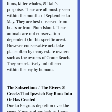
lions, killer whales, & Dall’s 
porpoise. These are all mostly seen 
within the months of September to 
May. They are best observed from 
boats or from Plum Island. These 
animals are not conservation 
dependent (In this specific area). 
However conservative acts take 
place often by many estate owners 
such as the owners of Crane Beach. 
They are relatively unbothered 
within the bay by humans. 
The Subsections / The Rivers & 
Creeks That Ipswich Bay Runs Into 
Or Has Created 
Due to Eelgrass depletion over the 
years & many other factors, there 