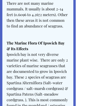
There are not many marine 
mammals. It usually is about 2-14 
feet (0.6096 to 4.2672 meters). Other 
then these areas it is not common 
to find an abundance of seagrass. 
The Marine Flora Of Ipswich Bay 
& Its Effects 
Ipswich bay is not very diverse 
marine plant wise.  There are only 2 
varieties of marine seagrasses that 
are documented to grow in Ipswich 
bay. These 2 species of seagrass are 
Spartina Alterniflora (Salt-water 
cordgrass / salt-marsh cordgrass) & 
Spartina Patens (Salt-meadow 
cordgrass. ). This is most commonly 
found in the marshland / estuaries 