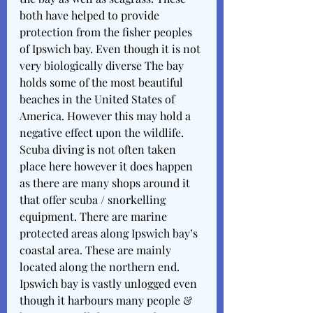
both have helped to provide 
protection from the fisher peoples 
of Ipswich bay. Even though it is not 
very biologically diverse The bay 
holds some of the most beautiful 
beaches in the United States of 
America. However this may hold a 
negative effect upon the wildlife. 
Scuba diving is not often taken 
place here however it does happen 
as there are many shops around it 
that offer scuba / snorkelling 
equipment. There are marine 
protected areas along Ipswich bay’s 
coastal area. These are mainly 
located along the northern end. 
Ipswich bay is vastly unlogged even 
though it harbours many people & 