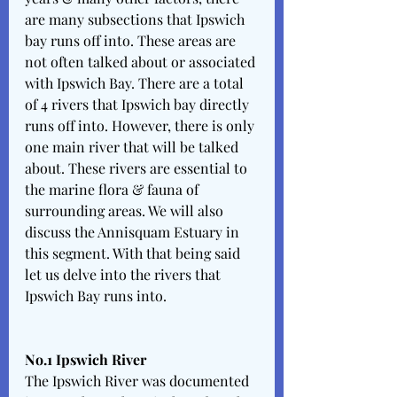
are many subsections that Ipswich 
bay runs off into. These areas are 
not often talked about or associated 
with Ipswich Bay. There are a total 
of 4 rivers that Ipswich bay directly 
runs off into. However, there is only 
one main river that will be talked 
about. These rivers are essential to 
the marine flora & fauna of 
surrounding areas. We will also 
discuss the Annisquam Estuary in 
this segment. With that being said 
let us delve into the rivers that 
Ipswich Bay runs into. 
No.1 Ipswich River 
The Ipswich River was documented 