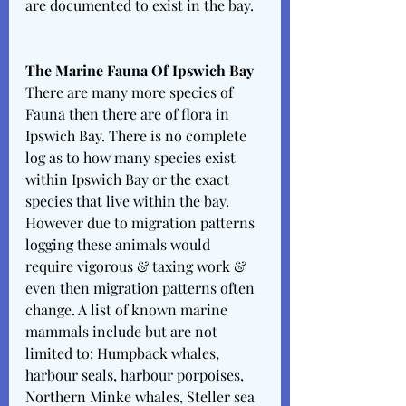
are documented to exist in the bay. 
The Marine Fauna Of Ipswich Bay 
There are many more species of 
Fauna then there are of flora in 
Ipswich Bay. There is no complete 
log as to how many species exist 
within Ipswich Bay or the exact 
species that live within the bay. 
However due to migration patterns 
logging these animals would 
require vigorous & taxing work & 
even then migration patterns often 
change. A list of known marine 
mammals include but are not 
limited to: Humpback whales, 
harbour seals, harbour porpoises, 
Northern Minke whales, Steller sea 