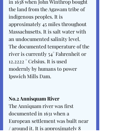
in 1638 when John Winthrop bought 
the land from the Agawam tribe of 
indigenous peoples. It is 
approximately 45 miles throughout 
Massachusetts. It is salt water with 
an undocumented salinity level. 
The documented temperature of the 
river is currently 54° Fahrenheit or 
12.2222 ° Celsius. It is used 
modernly by humans to power 
Ipswich Mills Dam.
No.2 Annisquam River 
The Anniquam river was first 
documented in 1631 when a 
European settlement was built near 
/ around it. It is approximately 8 
feet deep & 4.5 miles long. It is salt 