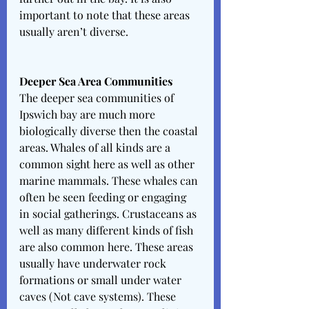
important to note that these areas 
usually aren’t diverse. 
Deeper Sea Area Communities
The deeper sea communities of 
Ipswich bay are much more 
biologically diverse then the coastal 
areas. Whales of all kinds are a 
common sight here as well as other 
marine mammals. These whales can 
often be seen feeding or engaging 
in social gatherings. Crustaceans as 
well as many different kinds of fish 
are also common here. These areas 
usually have underwater rock 
formations or small under water 
caves (Not cave systems). These 