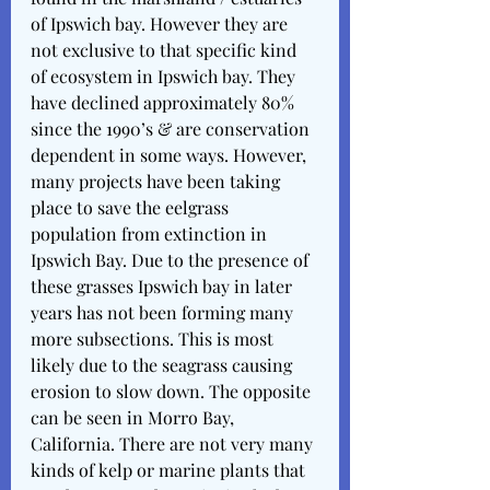
of Ipswich bay. However they are 
not exclusive to that specific kind 
of ecosystem in Ipswich bay. They 
have declined approximately 80% 
since the 1990’s & are conservation 
dependent in some ways. However, 
many projects have been taking 
place to save the eelgrass 
population from extinction in 
Ipswich Bay. Due to the presence of 
these grasses Ipswich bay in later 
years has not been forming many 
more subsections. This is most 
likely due to the seagrass causing 
erosion to slow down. The opposite 
can be seen in Morro Bay, 
California. There are not very many 
kinds of kelp or marine plants that 