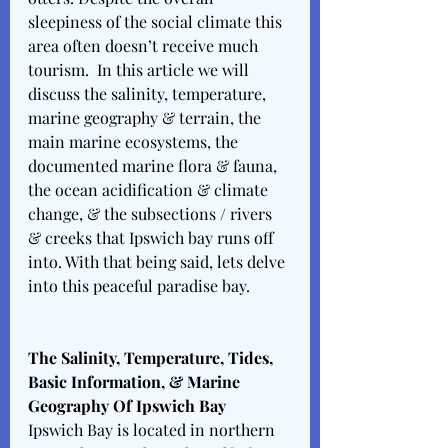
sleepiness of the social climate this 
area often doesn’t receive much 
tourism.  In this article we will 
discuss the salinity, temperature,  
marine geography & terrain, the 
main marine ecosystems, the 
documented marine flora & fauna, 
the ocean acidification & climate 
change, & the subsections / rivers 
& creeks that Ipswich bay runs off 
into. With that being said, lets delve 
into this peaceful paradise bay. 
The Salinity, Temperature, Tides, 
Basic Information, & Marine 
Geography Of Ipswich Bay 
Ipswich Bay is located in northern 