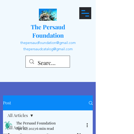
The Persaud
Foundation
thepersaudfoundation@gmail.com
thepersaudcatalog@gmail.com
Post
All Articles
The Persaud Foundation
All Articles
Apr 22, 2023
6 min read