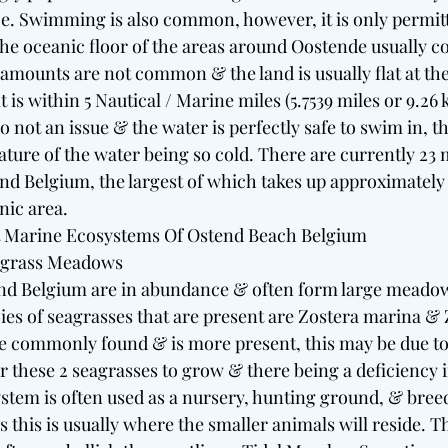
ce. Swimming is also common, however, it is only permitt
he oceanic floor of the areas around Oostende usually con
eamounts are not common & the land is usually flat at th
 is within 5 Nautical / Marine miles (5.7539 miles or 9.26 
so not an issue & the water is perfectly safe to swim in, 
ture of the water being so cold. There are currently 23 
nd Belgium, the largest of which takes up approximately 
nic area. 
 Marine Ecosystems Of Ostend Beach Belgium 
agrass Meadows 
nd Belgium are in abundance & often form large meadow
es of seagrasses that are present are Zostera marina & Z
re commonly found & is more present, this may be due to 
r these 2 seagrasses to grow & there being a deficiency i
ystem is often used as a nursery, hunting ground, & breed
as this is usually where the smaller animals will reside. 