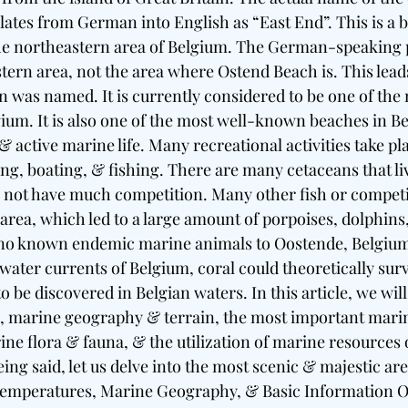
ates from German into English as “East End”. This is a b
he northeastern area of Belgium. The German-speaking p
stern area, not the area where Ostend Beach is. This lead
was named. It is currently considered to be one of the 
lgium. It is also one of the most well-known beaches in B
s & active marine life. Many recreational activities take pl
g, boating, & fishing. There are many cetaceans that live
 not have much competition. Many other fish or competit
 area, which led to a large amount of porpoises, dolphins
no known endemic marine animals to Oostende, Belgium a
ater currents of Belgium, coral could theoretically surv
o be discovered in Belgian waters. In this article, we will
e, marine geography & terrain, the most important mari
e flora & fauna, & the utilization of marine resources 
ing said, let us delve into the most scenic & majestic ar
, Temperatures, Marine Geography, & Basic Information 