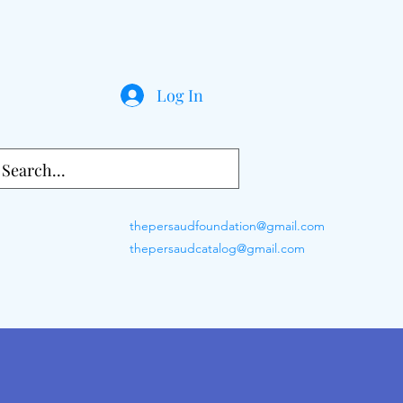
Log In
thepersaudfoundation@gmail.com
thepersaudcatalog@gmail.com