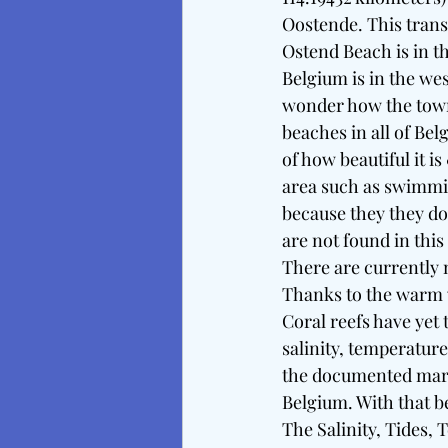
Oostende. This transl
Ostend Beach is in t
Belgium is in the we
wonder how the town 
beaches in all of Be
of how beautiful it i
area such as swimmin
because they they do
are not found in this
There are currently 
Thanks to the warm w
Coral reefs have yet t
salinity, temperatur
the documented marin
Belgium. With that be
The Salinity, Tides