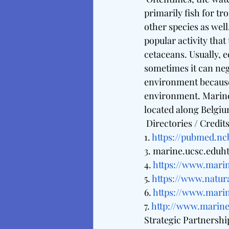
primarily fish for tr
other species as well
popular activity that
cetaceans. Usually, 
sometimes it can nega
environment because 
environment. Marine
located along Belgium
 Directories / Credits
1. 
https://pubmed.nc
3. marine.ucsc.eduht
4. 
https://www.marin
5. 
https://www.natur
6. 
https://www.mari
7. 
http://www.marin
Strategic Partnershi