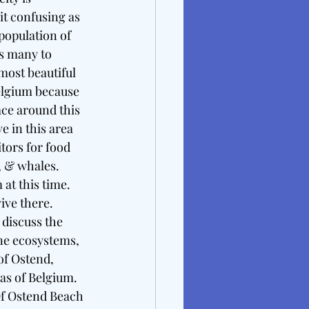
it confusing as 
opulation of 
s many to 
most beautiful 
elgium because 
ace around this 
 in this area 
ors for food 
, & whales. 
t this time. 
ive there. 
 discuss the 
ne ecosystems, 
of Ostend, 
eas of Belgium.
Of Ostend Beach 