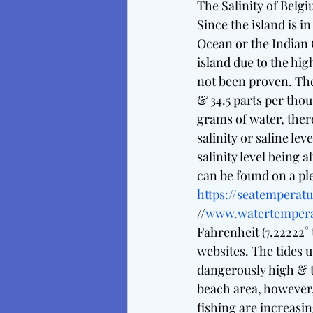
The Salinity of Belg
Since the island is in
Ocean or the Indian
island due to the hig
not been proven. The 
& 34.5 parts per tho
grams of water, there
salinity or saline le
salinity level being
can be found on a pl
https://seatemperatu
//
www.watertempera
Fahrenheit (7.22222° 
websites. The tides us
dangerously high & t
beach area, however, 
fishing are increasi