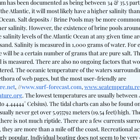
ium has been documented as being between 34 & 35.5 part
 the Atlantic, it will most likely have a higher salinity than
 Ocean. Salt deposits / Brine Pools may be more common
her salinity. However, the existence of brine pools around
salinity levels of the Atlantic Ocean at any given time ar
usand. Salinity is measured in 1,000 grams of water. For 
 will be a certain number of grams that are pure salt. Th
vel is measured. There are also no ongoing factors that wou
 altered. The oceanic temperature of the waters surround
ethora of web pages, but the most user-friendly are 
re.net
, //
www.surf-forecast.com
, 
www.seatemperatu.re
ture.org
. The lowest temperatures are usually between 4
to 4.44444° Celsius). The tidal charts can also be found on
ually never get over 5.955792 meters (19.54 feet) high. The
here is not much riptide. There are a few currents surr
they are more than a mile off the coast. Recreational act
ngly popular. Individual boating does not seem to be ve