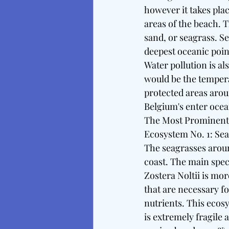
however it takes pla
areas of the beach. T
sand, or seagrass. S
deepest oceanic point
Water pollution is al
would be the tempera
protected areas arou
Belgium's enter ocea
The Most Prominent
Ecosystem No. 1: Se
The seagrasses arou
coast. The main speci
Zostera Noltii is mo
that are necessary fo
nutrients. This ecos
is extremely fragile 