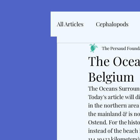
All Articles
Cephalopods
Articles In 2022
The Persaud Found
Marine 
The Ocea
Belgium
Articles From 2025
Inte
The Oceans Surroun
Today's article will
Tales From The Baltic
M
in the northern area 
the mainland & is not
Ostend. For the histo
instead of the beach 
114.19432 kilometers)