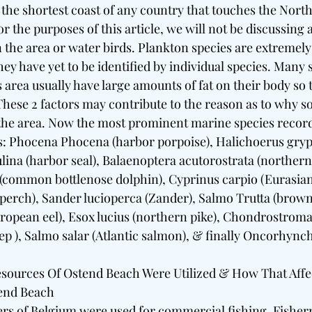
e shortest coast of any country that touches the North Se
r the purposes of this article, we will not be discussing a
in the area or water birds. Plankton species are extreme
hey have yet to be identified by individual species. Many s
is area usually have large amounts of fat on their body so t
 These 2 factors may contribute to the reason as to why 
 the area. Now the most prominent marine species recor
s: Phocena Phocena (harbor porpoise), Halichoerus grypu
ulina (harbor seal), Balaenoptera acutorostrata (norther
(common bottlenose dolphin), Cyprinus carpio (Eurasian 
 perch), Sander lucioperca (Zander), Salmo Trutta (brown 
uropean eel), Esox lucius (northern pike), Chondrostroma
 ), Salmo salar (Atlantic salmon), & finally Oncorhync
sources Of Ostend Beach Were Utilized & How That Affe
end Beach
ers of Belgium were used for commercial fishing. Fishe