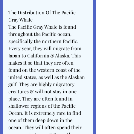
The Distribution Of The Pacific 
Gray Whale
The Pacific Gray Whale is found 
throughout the Pacific ocean, 
specifically the northern Pacific. 
Every year, they will migrate from 
Japan to California & Alaska. This 
makes it so that they are often 
found on the western coast of the 
united states, as well as the Alaskan 
gulf. They are highly migratory 
creatures & will not stay in one 
place. They are often found in 
shallower regions of the Pacific 
Ocean. It is extremely rare to find 
one of them deep down in the 
ocean. They will often spend their 