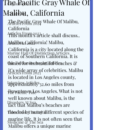
The Pacific Gray Whale Of
Cephalopods
Malibu, California
Cetaceans
The Pacific Gray Whale Of Malibu, 
Articles From 2024
California
Articles From 2023
This month’s article shall discuss..
Malibu, California! Malibu, 
Articles In 2022
California is a city located along the 
Marine Hall Of Distinction Articles
coast of Southern California. It is 
Ode To Oceanography Articles
famed for its beautiful beaches & 
it’s wide array of celebrities. Malibu 
Articles From 2025
is located in Los Angeles county, 
Interview Articles
approximately 32.60 miles from 
Downtown Los Angeles. What is not 
The Pacific Tide
well known about Malibu, is the 
Disasters At Sea
fact that Malibu’s beaches are 
flooded by many different species of 
Tales From The Baltic
marine life. It is not often seen that 
Medicine & The Sea
Malibu offers a unique marine 