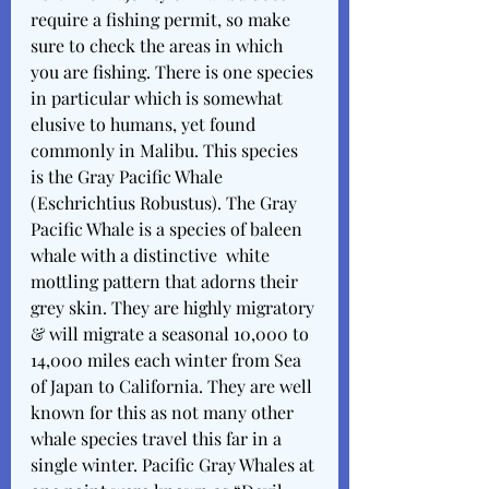
require a fishing permit, so make 
sure to check the areas in which 
you are fishing. There is one species 
in particular which is somewhat 
elusive to humans, yet found 
commonly in Malibu. This species 
is the Gray Pacific Whale 
(Eschrichtius Robustus). The Gray 
Pacific Whale is a species of baleen 
whale with a distinctive  white 
mottling pattern that adorns their 
grey skin. They are highly migratory 
& will migrate a seasonal 10,000 to 
14,000 miles each winter from Sea 
of Japan to California. They are well 
known for this as not many other 
whale species travel this far in a 
single winter. Pacific Gray Whales at 