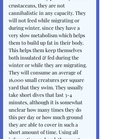
crustaceans, they are not 
cannibalistic in any capacity. They 
will not feed while migrating or 
during winter, since they have a 
very slow metabolism which helps 
them to build up fat in their body. 
This helps them keep themselves 
both insulated & fed during the 
winter or while they are migrating. 
They will consume an average of 
16,000 small creatures per square 
yard that they swim. They usually 
take short dives that last 3-4 
minutes, although it is somewhat 
unclear how many times they do 
this per day or how much ground 
they are able to cover in such a 
short amount of time. Using all 