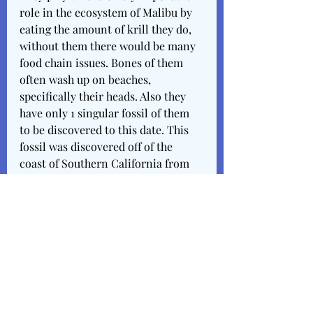
role in the ecosystem of Malibu by 
eating the amount of krill they do, 
without them there would be many 
food chain issues. Bones of them 
often wash up on beaches, 
specifically their heads. Also they 
have only 1 singular fossil of them 
to be discovered to this date. This 
fossil was discovered off of the 
coast of Southern California from 
the Pleistocene period. This would 
date it to be between as old as 
50,000 to 120,000 years. Their 
phylum is Chordata meaning that 
they developed these 5 
characteristics all species under the 
phylum of chordata develop 5 
similar characteristics either In 