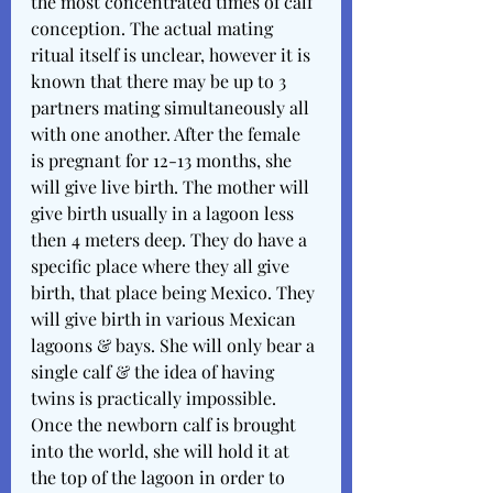
the most concentrated times of calf 
conception. The actual mating 
ritual itself is unclear, however it is 
known that there may be up to 3 
partners mating simultaneously all 
with one another. After the female 
is pregnant for 12-13 months, she 
will give live birth. The mother will 
give birth usually in a lagoon less 
then 4 meters deep. They do have a 
specific place where they all give 
birth, that place being Mexico. They 
will give birth in various Mexican 
lagoons & bays. She will only bear a 
single calf & the idea of having 
twins is practically impossible. 
Once the newborn calf is brought 
into the world, she will hold it at 
the top of the lagoon in order to 