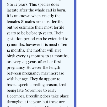
6 to 12 years. This species does 
lactate after the whale calf is born. 
It is unknown when exactly the 
females & males are most fertile, 
but we estimate their most fertile 
years to be before 36 years. Their 
gestation period can be extended to 
13 months, however it is most often 
12 months. The mother will give 
birth every 24 months to 32 months, 
or every 2-3 years after her first 
pregnancy. However the length 
between pregnancy may increase 
with her age. They do appear to 
have a specific mating season, that 
being late November to early 
December. Breeding does take place 
throughout the year, but these are 