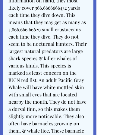
information on hand, they most 
likely cover 366.6666666432 yards 
each time they dive down. This 
means that they may get as many as 
5,866,666.66629 small crustaceans 
each time they dive. They do not 
seem to be nocturnal hunters. Their 
largest natural predators are large 
shark species & killer whales of 
various kinds. This species is 
marked as least concern on the 
IUCN red list. An adult Pacific Gray 
Whale will have white mottled skin 
with small eyes that are located 
nearby the mouth. They do not have 
a dorsal finn, so this makes them 
slightly more noticeable. They also 
often have barnacles growing on 
them, & whale lice. These barnacle 