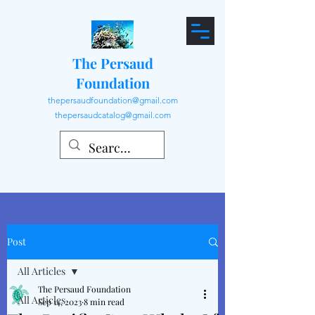
The Persaud
Foundation
thepersaudfoundation@gmail.com
thepersaudcatalog@gmail.com
Post
All Articles
The Persaud Foundation
All Articles
Sep 14, 2023
8 min read