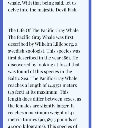
whale. With that being said, let us 
delve into the majestic Devil Fish. 
The Life Of The Pacific Gray Whale
The Pacific Gray Whale was first 
described by Wilhelm Lilljeborg, a 
swedish zoologist. This species was 
first described in the year 1861. He 
discovered by looking at fossil that 
was found of this species in the 
Baltic Sea. The Pacific Gray Whale 
reaches a length of 14.9352 meters 
(49 feet) at its maximum. This 
length does differ between sexes, as 
the females are slightly larger. It 
reaches a maximum weight of 41 
metric tonnes (90,389.5 pounds & 
41,000 kilograms). This species of 