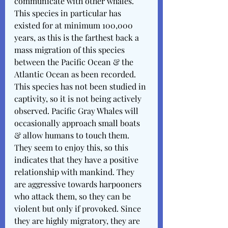
communicate with other whales. 
This species in particular has 
existed for at minimum 100,000 
years, as this is the farthest back a 
mass migration of this species 
between the Pacific Ocean & the 
Atlantic Ocean as been recorded. 
This species has not been studied in 
captivity, so it is not being actively 
observed. Pacific Gray Whales will 
occasionally approach small boats 
& allow humans to touch them. 
They seem to enjoy this, so this 
indicates that they have a positive 
relationship with mankind. They 
are aggressive towards harpooners 
who attack them, so they can be 
violent but only if provoked. Since 
they are highly migratory, they are 