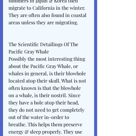
summers in Japan & Korea then 
migrate to California in the winter. 
They are often also found in coastal 
areas unless they are migrating. 
The Scientific Detailings Of The 
Pacific Gray Whale
Possibly the most interesting thing 
about the Pacific Gray Whale, or 
whales in general, is their blowhole 
located atop their skull. What is not 
often known is that the blowhole 
on a whale, is their nostril. Since 
they have a hole atop their head, 
they do not need to get completely 
out of the water in-order to 
breathe. This helps them preserve 
energy & sleep properly. They use 