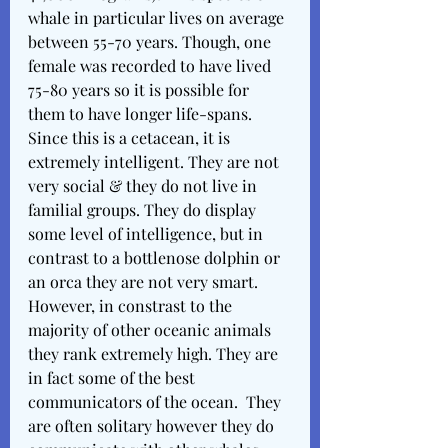
whale in particular lives on average 
between 55-70 years. Though, one 
female was recorded to have lived 
75-80 years so it is possible for 
them to have longer life-spans. 
Since this is a cetacean, it is 
extremely intelligent. They are not 
very social & they do not live in 
familial groups. They do display 
some level of intelligence, but in 
contrast to a bottlenose dolphin or 
an orca they are not very smart. 
However, in constrast to the 
majority of other oceanic animals 
they rank extremely high. They are 
in fact some of the best 
communicators of the ocean.  They 
are often solitary however they do 