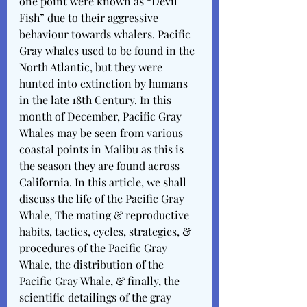
one point were known as “Devil 
Fish” due to their aggressive 
behaviour towards whalers. Pacific 
Gray whales used to be found in the 
North Atlantic, but they were 
hunted into extinction by humans 
in the late 18th Century. In this 
month of December, Pacific Gray 
Whales may be seen from various 
coastal points in Malibu as this is 
the season they are found across 
California. In this article, we shall 
discuss the life of the Pacific Gray 
Whale, The mating & reproductive 
habits, tactics, cycles, strategies, & 
procedures of the Pacific Gray 
Whale, the distribution of the 
Pacific Gray Whale, & finally, the 
scientific detailings of the gray 