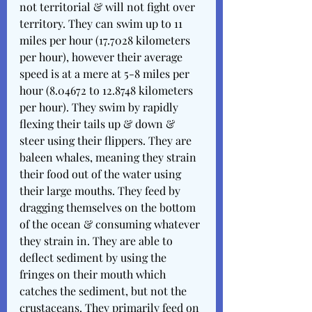
not territorial & will not fight over 
territory. They can swim up to 11 
miles per hour (17.7028 kilometers 
per hour), however their average 
speed is at a mere at 5-8 miles per 
hour (8.04672 to 12.8748 kilometers 
per hour). They swim by rapidly 
flexing their tails up & down & 
steer using their flippers. They are 
baleen whales, meaning they strain 
their food out of the water using 
their large mouths. They feed by 
dragging themselves on the bottom 
of the ocean & consuming whatever 
they strain in. They are able to 
deflect sediment by using the 
fringes on their mouth which 
catches the sediment, but not the 
crustaceans. They primarily feed on 