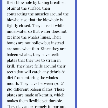
their blowhole by taking breathed 
of air at the surface, then 
contracting the muscles around the 
blowhole so that the blowhole is 
tightly closed. They close it while 
underwater so that water does not 
get into the whales lungs. Their 
bones are not hollow but instead 
are somewhat thin. Since they are 
baleen whales, they have teeth 
plates that they use to strain in 
krill. They have frills around their 
teeth that will catch any debris & 
dirt from entering the whales 
mouth. They have between 130 & 
180 different baleen plates. These 
plates are made of keratin, which 
makes them flexible yet durable. 
They play an extremely important 