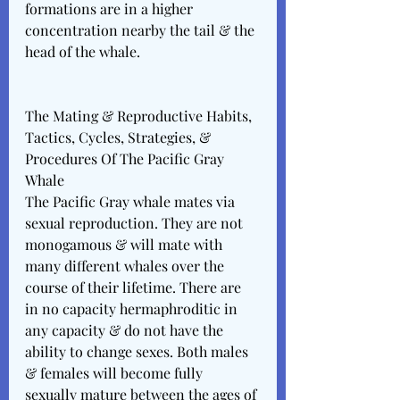
formations are in a higher 
concentration nearby the tail & the 
head of the whale. 
The Mating & Reproductive Habits, 
Tactics, Cycles, Strategies, & 
Procedures Of The Pacific Gray 
Whale 
The Pacific Gray whale mates via 
sexual reproduction. They are not 
monogamous & will mate with 
many different whales over the 
course of their lifetime. There are 
in no capacity hermaphroditic in 
any capacity & do not have the 
ability to change sexes. Both males 
& females will become fully 
sexually mature between the ages of 