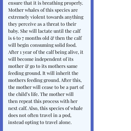
ensure that it is breathing properly. 
Mother whales of this species are 
extremely violent towards anything 
they perceive as a threat to their 
baby. She will lactate until the calf 
is 6 to 7 months old & then the calf 
will begin consuming solid food. 
After 1 year of the calf being alive, it 
will become independent of its 
mother & go to its mothers same 
feeding ground. It will inherit the 
mothers feeding ground. After this, 
the mother will cease to be a part of 
the child’s life. The mother will 
then repeat this process with her 
next calf. Also, this species of whale 
does not often travel in a pod, 
instead opting to travel alone. 