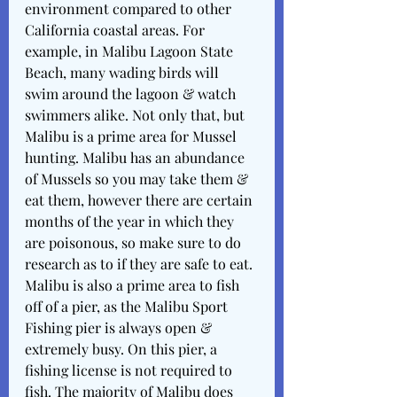
environment compared to other 
California coastal areas. For 
example, in Malibu Lagoon State 
Beach, many wading birds will 
swim around the lagoon & watch 
swimmers alike. Not only that, but 
Malibu is a prime area for Mussel 
hunting. Malibu has an abundance 
of Mussels so you may take them & 
eat them, however there are certain 
months of the year in which they 
are poisonous, so make sure to do 
research as to if they are safe to eat. 
Malibu is also a prime area to fish 
off of a pier, as the Malibu Sport 
Fishing pier is always open & 
extremely busy. On this pier, a 
fishing license is not required to 
fish. The majority of Malibu does 