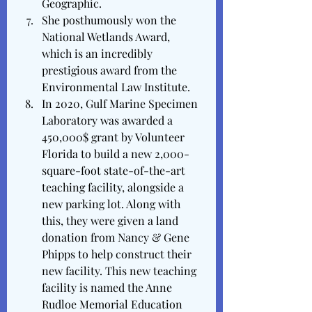
Geographic.
She posthumously won the 
National Wetlands Award, 
which is an incredibly 
prestigious award from the 
Environmental Law Institute.
In 2020, Gulf Marine Specimen 
Laboratory was awarded a 
450,000$ grant by Volunteer 
Florida to build a new 2,000-
square-foot state-of-the-art 
teaching facility, alongside a 
new parking lot. Along with 
this, they were given a land 
donation from Nancy & Gene 
Phipps to help construct their 
new facility. This new teaching 
facility is named the Anne 
Rudloe Memorial Education 