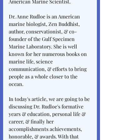
American Marine Scientist. 
Dr. Anne Rudloe is an American 
marine biologist, Zen Buddhist, 
author, conservationist, & co-
founder of the Gulf Specimen 
Marine Laboratory. She is well 
known for her numerous books on 
marine life, science 
communication, & efforts to bring 
people as a whole closer to the 
ocean. 
In today's article, we are going to be 
discussing Dr. Rudloe's formative 
years & education, personal life & 
career, & finally her 
accomplishments achievements, 
honorable, & awards. With that 