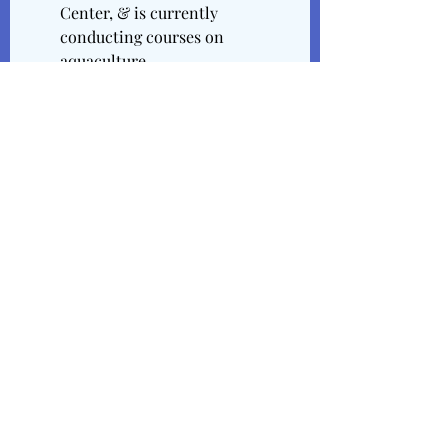
Center, & is currently 
conducting courses on 
aquaculture.
Directories / Credits 
Citation No. 1: "Anne Rudloe 
Education Center", Written by 
Unknown, & Published at an 
Unknown Date. Published by the 
Gulf Specimen Marine Laboratory.
Anne Rudloe Education Center
Citation No. 2: "Jack & Anne 
Rudloe", Written by Unknown, & 
Published at an Unknown Date. 
Published by the Environmental 
Law Institute.
Jack and Anne Rudloe | 