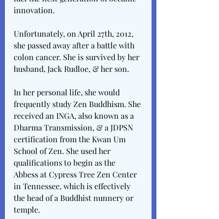
innovation.
Unfortunately, on April 27th, 2012, 
she passed away after a battle with 
colon cancer. She is survived by her 
husband, Jack Rudloe, & her son.
In her personal life, she would 
frequently study Zen Buddhism. She 
received an INGA, also known as a 
Dharma Transmission, & a JDPSN 
certification from the Kwan Um 
School of Zen. She used her 
qualifications to begin as the 
Abbess at Cypress Tree Zen Center 
in Tennessee, which is effectively 
the head of a Buddhist nunnery or 
temple. 