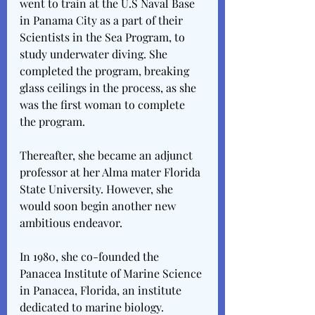
went to train at the U.S Naval Base 
in Panama City as a part of their 
Scientists in the Sea Program, to 
study underwater diving. She 
completed the program, breaking 
glass ceilings in the process, as she 
was the first woman to complete 
the program.
Thereafter, she became an adjunct 
professor at her Alma mater Florida 
State University. However, she 
would soon begin another new 
ambitious endeavor.
In 1980, she co-founded the 
Panacea Institute of Marine Science 
in Panacea, Florida, an institute 
dedicated to marine biology.