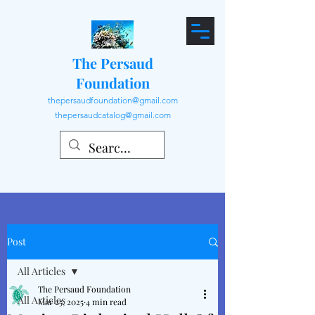
The Persaud
Foundation
thepersaudfoundation@gmail.com
thepersaudcatalog@gmail.com
Post
All Articles
The Persaud Foundation
All Articles
Mar 25, 2025
4 min read