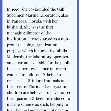
In 1990, she co-founded the Gulf 
Specimen Marine Laboratory, also 
in Panacea, Florida, with her 
husband. She was the first 
managing director of the 
institution. It was started as a non-
profit teaching organization a 
purpose which it currently fulfills. 
Modernly, the laboratory operates 
an aquarium available for the public 
to see, operates science outreach 
camps for children, & helps to 
rescue sick & injured animals off 
the coast of Florida. Over 250,000 
children are believed to have toured 
the aquarium & been introduced to 
marine science as such, helping to 
fuel the next generation of oceanic 