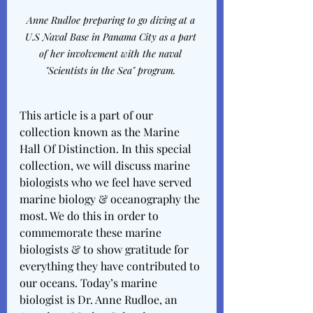
Anne Rudloe preparing to go diving at a 
U.S Naval Base in Panama City as a part 
of her involvement with the naval 
"Scientists in the Sea" program. 
This article is a part of our 
collection known as the Marine 
Hall Of Distinction. In this special 
collection, we will discuss marine 
biologists who we feel have served 
marine biology & oceanography the 
most. We do this in order to 
commemorate these marine 
biologists & to show gratitude for 
everything they have contributed to 
our oceans. Today’s marine 
biologist is Dr. Anne Rudloe, an 