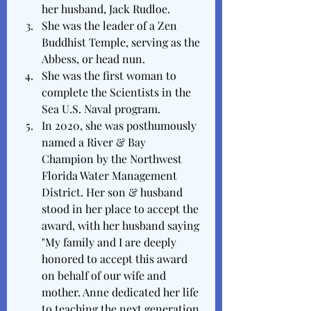
her husband, Jack Rudloe.
She was the leader of a Zen 
Buddhist Temple, serving as the 
Abbess, or head nun. 
She was the first woman to 
complete the Scientists in the 
Sea U.S. Naval program.
In 2020, she was posthumously 
named a River & Bay 
Champion by the Northwest 
Florida Water Management 
District. Her son & husband 
stood in her place to accept the 
award, with her husband saying 
"My family and I are deeply 
honored to accept this award 
on behalf of our wife and 
mother. Anne dedicated her life 
to teaching the next generation 