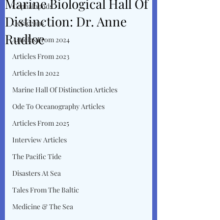
Marine Biological Hall Of
Cephalopods
Distinction: Dr. Anne
Cetaceans
Rudloe
Articles From 2024
Articles From 2023
Articles In 2022
Marine Hall Of Distinction Articles
Ode To Oceanography Articles
Articles From 2025
Interview Articles
The Pacific Tide
Disasters At Sea
Tales From The Baltic
Medicine & The Sea