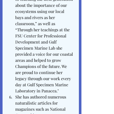
about the importance of our 
ecosystems using our local 
bays and rivers as her 
classroom,” as well as 
“Through her teachings at the 
FSU Center for Professional 
Development and Gulf 
Specimen Marine Lab she 
provided a voice for our coastal 
areas and helped to grow 
Champions of the future. We 
are proud to continue her 
legacy through our work every 
day at Gulf Specimen Marine 
Laboratory in Panacea."
She has authored numerous 
naturalistic articles for 
magazines such as National 