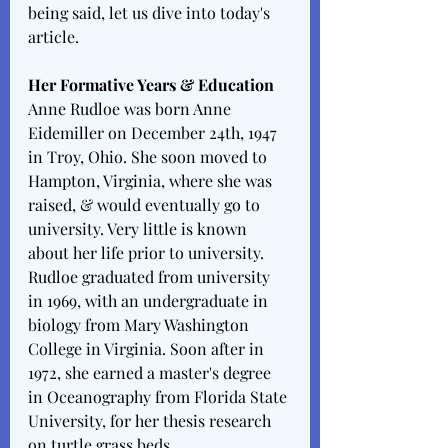
being said, let us dive into today's 
article. 
Her Formative Years & Education 
Anne Rudloe was born Anne 
Eidemiller on December 24th, 1947 
in Troy, Ohio. She soon moved to 
Hampton, Virginia, where she was 
raised, & would eventually go to 
university. Very little is known 
about her life prior to university. 
Rudloe graduated from university 
in 1969, with an undergraduate in 
biology from Mary Washington 
College in Virginia. Soon after in 
1972, she earned a master's degree 
in Oceanography from Florida State 
University, for her thesis research 
on turtle grass beds. 