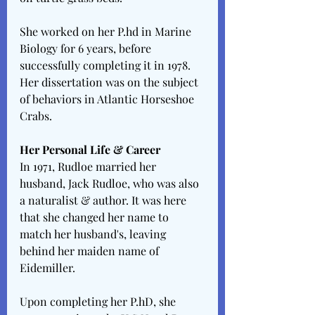
She worked on her P.hd in Marine 
Biology for 6 years, before 
successfully completing it in 1978. 
Her dissertation was on the subject 
of behaviors in Atlantic Horseshoe 
Crabs.
Her Personal Life & Career
In 1971, Rudloe married her 
husband, Jack Rudloe, who was also 
a naturalist & author. It was here 
that she changed her name to 
match her husband's, leaving 
behind her maiden name of 
Eidemiller.
Upon completing her P.hD, she 