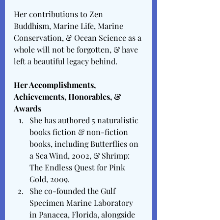
Her contributions to Zen 
Buddhism, Marine Life, Marine 
Conservation, & Ocean Science as a 
whole will not be forgotten, & have 
left a beautiful legacy behind. 
Her Accomplishments, 
Achievements, Honorables, & 
Awards 
She has authored 5 naturalistic 
books fiction & non-fiction 
books, including Butterflies on 
a Sea Wind, 2002, & Shrimp: 
The Endless Quest for Pink 
Gold, 2009. 
She co-founded the Gulf 
Specimen Marine Laboratory 
in Panacea, Florida, alongside 