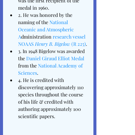
was the first recipient of the 
medal in 1960.
2. He was honored by the 
naming of the 
National 
Oceanic and Atmospheric 
A
dministration 
research vessel
NOAAS 
Henry B. Bigelow
 (R 225)
.
3. In 1948 Bigelow was awarded 
the 
Daniel Giraud Elliot Medal
from the 
National Academy of 
Sciences
. 
4. He is credited with 
discovering approximately 110 
species throughout the course 
of his life & credited with 
authoring approximately 100 
scientific papers. 