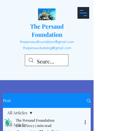
The Persaud
Foundation
thepersaudfoundation@gmail.com
thepersaudcatalog@gmail.com
Post
All Articles
The Persaud Foundation
All Articles
Jan 26, 2023
3 min read