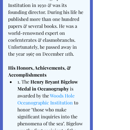
Institution in 1930 & was its 
founding director. During his life he 
published more than one hundred 
papers & several books. He was a 
world-renowned expert on 
coelenterates & elasmobranchs. 
Unfortunately, he passed away in 
the year 1967 on December 11th. 
His Honors, Achievements, & 
Accomplishments 
1. The 
Henry Bryant Bigelow 
Medal in Oceanography
 is 
awarded by the 
Woods Hole 
Oceanographic Institution
 to 
honor "those who make 
significant inquiries into the 
phenomena of the sea". Bigelow 