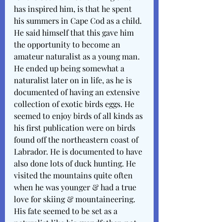
has inspired him, is that he spent 
his summers in Cape Cod as a child. 
He said himself that this gave him 
the opportunity to become an 
amateur naturalist as a young man. 
He ended up being somewhat a 
naturalist later on in life, as he is 
documented of having an extensive 
collection of exotic birds eggs. He 
seemed to enjoy birds of all kinds as 
his first publication were on birds 
found off the northeastern coast of 
Labrador. He is documented to have 
also done lots of duck hunting. He 
visited the mountains quite often 
when he was younger & had a true 
love for skiing & mountaineering. 
His fate seemed to be set as a 