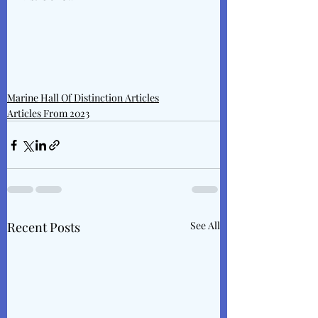
Marine Hall Of Distinction Articles
Articles From 2023
Recent Posts
See All