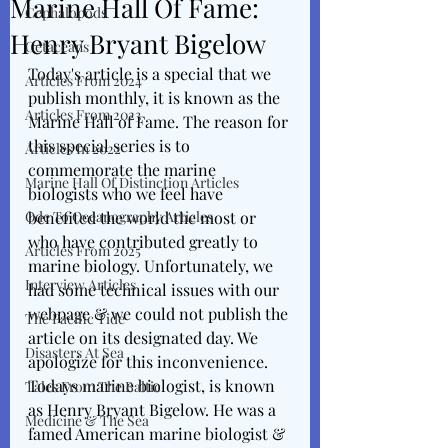
Marine Hall Of Fame:
Cephalopods
Henry Bryant Bigelow
Cetaceans
Today's article is a special that we 
Articles From 2024
publish monthly, it is known as the 
Articles From 2023
Marine Hall of Fame. The reason for 
this special series is to 
Articles In 2022
commemorate the marine 
Marine Hall Of Distinction Articles
biologists who we feel have 
Ode To Oceanography Articles
benefited the world the most or 
who have contributed greatly to 
Articles From 2025
marine biology. Unfortunately, we 
Interview Articles
had some technical issues with our 
webpage & we could not publish the 
The Pacific Tide
article on its designated day. We 
Disasters At Sea
apologize for this inconvenience. 
Todays marine biologist, is known 
Tales From The Baltic
as Henry Bryant Bigelow. He was a 
Medicine & The Sea
famed American marine biologist & 