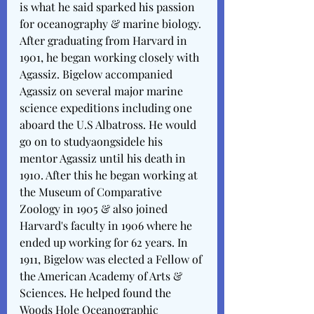
is what he said sparked his passion 
for oceanography & marine biology. 
After graduating from Harvard in 
1901, he began working closely with 
Agassiz. Bigelow accompanied 
Agassiz on several major marine 
science expeditions including one 
aboard the U.S Albatross. He would 
go on to studyaongsidele his 
mentor Agassiz until his death in 
1910. After this he began working at 
the Museum of Comparative 
Zoology in 1905 & also joined 
Harvard's faculty in 1906 where he 
ended up working for 62 years. In 
1911, Bigelow was elected a Fellow of 
the American Academy of Arts & 
Sciences. He helped found the 
Woods Hole Oceanographic 