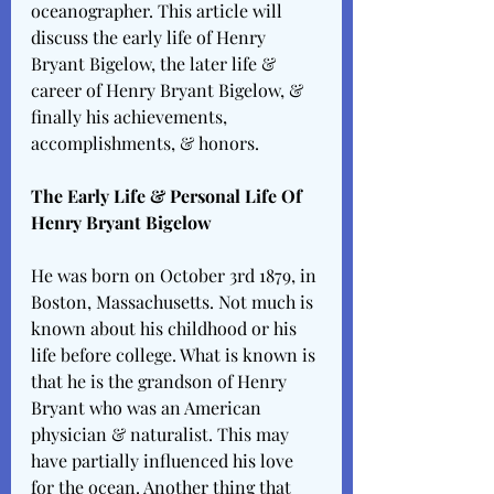
oceanographer. This article will 
discuss the early life of Henry 
Bryant Bigelow, the later life & 
career of Henry Bryant Bigelow, & 
finally his achievements, 
accomplishments, & honors.
The Early Life & Personal Life Of 
Henry Bryant Bigelow
He was born on October 3rd 1879, in 
Boston, Massachusetts. Not much is 
known about his childhood or his 
life before college. What is known is 
that he is the grandson of Henry 
Bryant who was an American 
physician & naturalist. This may 
have partially influenced his love 
for the ocean. Another thing that 