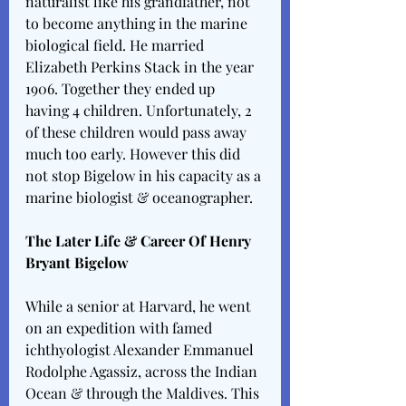
naturalist like his grandfather, not 
to become anything in the marine 
biological field. He married 
Elizabeth Perkins Stack in the year 
1906. Together they ended up 
having 4 children. Unfortunately, 2 
of these children would pass away 
much too early. However this did 
not stop Bigelow in his capacity as a 
marine biologist & oceanographer. 
The Later Life & Career Of Henry 
Bryant Bigelow
While a senior at Harvard, he went 
on an expedition with famed 
ichthyologist Alexander Emmanuel 
Rodolphe Agassiz, across the Indian 
Ocean & through the Maldives. This 