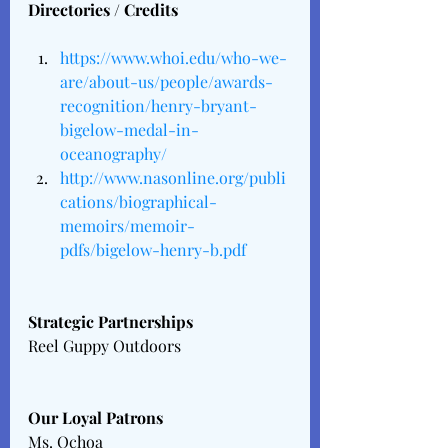
Directories / Credits
https://www.whoi.edu/who-we-
are/about-us/people/awards-
recognition/henry-bryant-
bigelow-medal-in-
oceanography/
http://www.nasonline.org/publi
cations/biographical-
memoirs/memoir-
pdfs/bigelow-henry-b.pdf
Strategic Partnerships 
Reel Guppy Outdoors
Our Loyal Patrons 
Ms. Ochoa 