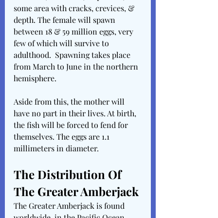
some area with cracks, crevices, & 
depth. The female will spawn 
between 18 & 59 million eggs, very 
few of which will survive to 
adulthood.  Spawning takes place 
from March to June in the northern 
hemisphere.
Aside from this, the mother will 
have no part in their lives. At birth, 
the fish will be forced to fend for 
themselves. The eggs are 1.1 
millimeters in diameter.
The Distribution Of 
The Greater Amberjack
The Greater Amberjack is found 
worldwide, in the Pacific Ocean, 