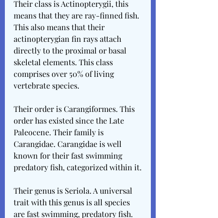
Their class is Actinopterygii, this 
means that they are ray-finned fish. 
This also means that their 
actinopterygian fin rays attach 
directly to the proximal or basal 
skeletal elements. This class 
comprises over 50% of living 
vertebrate species.
Their order is Carangiformes. This 
order has existed since the Late 
Paleocene. Their family is 
Carangidae. Carangidae is well 
known for their fast swimming 
predatory fish, categorized within it.
Their genus is Seriola. A universal 
trait with this genus is all species 
are fast swimming, predatory fish. 