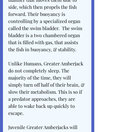
side, which then propels the fish 
forward. Their buoyancy is 
controlling by a specialized organ 
called the swim bladder.  The swim 
bladder is a two chambered organ 
that is filled with gas, that assists 
the fish in buoyancy, & stability.
Unlike Humans, Greater Amberjack 
do not completely sleep. The 
majority of the time, they will 
simply turn off half of their brain, & 
slow their metabolism. This is so if 
a predator approaches, they are 
able to wake back up quickly to 
escape.
Juvenile Greater Amberjacks will 