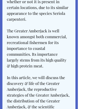
whether or not it is present in 
certain locations, due to its similar 
appearance to the species Seriola 
carpenteri.
The Greater Amberjack is well 
known amongst both commercial, 
recreational fishermen for its 
importance to coastal 
communities. Its importance 
largely stems from its high quality 
& high protein meat.
In this article, we will discuss the 
discovery & life of the Greater 
Amberjack, the reproductive 
strategies of the Greater Amberjack, 
the distribution of the Greater 
Amberjack, & the scientific 