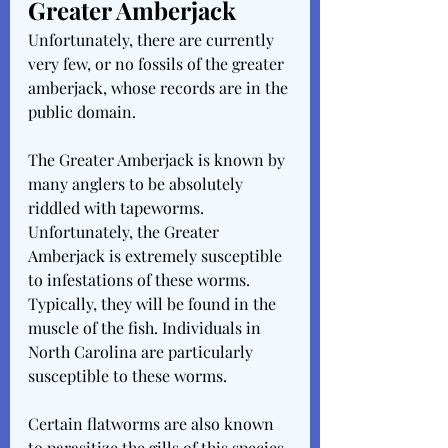
Greater Amberjack
Unfortunately, there are currently 
very few, or no fossils of the greater 
amberjack, whose records are in the 
public domain.
The Greater Amberjack is known by 
many anglers to be absolutely 
riddled with tapeworms. 
Unfortunately, the Greater 
Amberjack is extremely susceptible 
to infestations of these worms. 
Typically, they will be found in the 
muscle of the fish. Individuals in 
North Carolina are particularly 
susceptible to these worms.
Certain flatworms are also known 
to parasitize the gills of this species, 