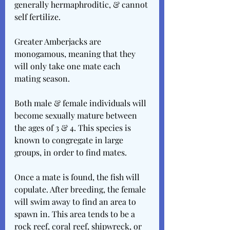
generally hermaphroditic, & cannot 
self fertilize.
Greater Amberjacks are 
monogamous, meaning that they 
will only take one mate each 
mating season.
Both male & female individuals will 
become sexually mature between 
the ages of 3 & 4. This species is 
known to congregate in large 
groups, in order to find mates.
Once a mate is found, the fish will 
copulate. After breeding, the female 
will swim away to find an area to 
spawn in. This area tends to be a 
rock reef, coral reef, shipwreck, or 