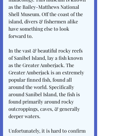
as the Bailey-Matthews National 
Shell Museum. Off the coast of the 
island, divers & fishermen alike 
have something else to look 
forward to.
In the vast & beautiful rocky reefs 
of Sanibel Island, lay a fish known 
as the Greater Amberjack. The 
Greater Amberjack is an extremely 
popular finned fish, found all 
around the world. Specifically 
around Sanibel Island, the fish is 
found primarily around rocky 
outcroppings, caves, & generally 
deeper waters.
Unfortunately, it is hard to confirm 