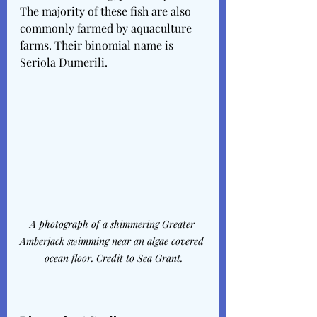
The majority of these fish are also 
commonly farmed by aquaculture 
farms. Their binomial name is 
Seriola Dumerili.
A photograph of a shimmering Greater 
Amberjack swimming near an algae covered 
ocean floor. Credit to Sea Grant.