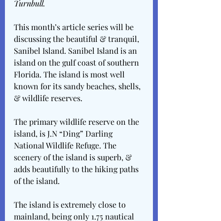
Turnbull.
This month’s article series will be 
discussing the beautiful & tranquil, 
Sanibel Island. Sanibel Island is an 
island on the gulf coast of southern 
Florida. The island is most well 
known for its sandy beaches, shells, 
& wildlife reserves.
The primary wildlife reserve on the 
island, is J.N “Ding” Darling 
National Wildlife Refuge. The 
scenery of the island is superb, & 
adds beautifully to the hiking paths 
of the island.
The island is extremely close to 
mainland, being only 1.75 nautical 