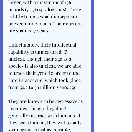
larger, with a maximum of 156 
pounds (70.7604 kilograms). There 
is little to no sexual dimorphism 
between individuals. Their current 
life span is 17 years.
Unfortunately, their intellectual 
capability is unmeasured, & 
unclear. Though their age as a 
species is also unclear, we are able 
to trace their genetic order to the 
Late Palaeocene, which took place 
from 59.2 to 56 million years ago.
They are known to be aggressive as 
juveniles, though they don’t 
generally interact with humans. If 
they see a human, they will usually 
swim away as fast as possible, 