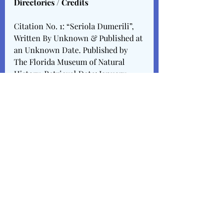
Directories / Credits
Citation No. 1: “Seriola Dumerili”, 
Written By Unknown & Published at 
an Unknown Date. Published by 
The Florida Museum of Natural 
History. Retrieval Date: January 
15th, 2024.
https://www.floridamuseum.ufl.edu/
discover-fish/species-
profiles/seriola-dumerili/
Citation No. 2: “12 Facts About The 
Amberjack”, Written By Lu Lea, & 
Published In December of 2023. 
Published By 
Facts.Net
. Retrieval 
Date: January 15th, 2024.
https://facts.net/nature/animals/12-
facts-about-amberjack/