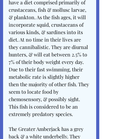
have a diet comprised primarily of 
crustaceans, fish & mollusc larvae, 
& plankton. As the fish ages, it will 
incorporate squid, crustaceans of 
various kinds, & sardines into its 
diet. At no time in their lives are 
they cannibalistic. They are diurnal 
hunters, & will eat between 2.5% to 
7% of their body weight every day. 
Due to their fast swimming, their 
metabolic rate is slightly higher 
then the majority of other fish. They 
seem to locate food by 
chemosensory, & possibly sight. 
This fish is considered to be an 
extremely predatory species.
The Greater Amberjack has a grey 
back & a white underbelly. They 