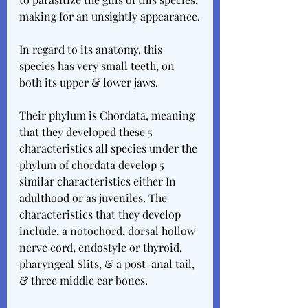
making for an unsightly appearance.
In regard to its anatomy, this 
species has very small teeth, on 
both its upper & lower jaws.
Their phylum is Chordata, meaning 
that they developed these 5 
characteristics all species under the 
phylum of chordata develop 5 
similar characteristics either In 
adulthood or as juveniles. The 
characteristics that they develop 
include, a notochord, dorsal hollow 
nerve cord, endostyle or thyroid, 
pharyngeal Slits, & a post-anal tail, 
& three middle ear bones.