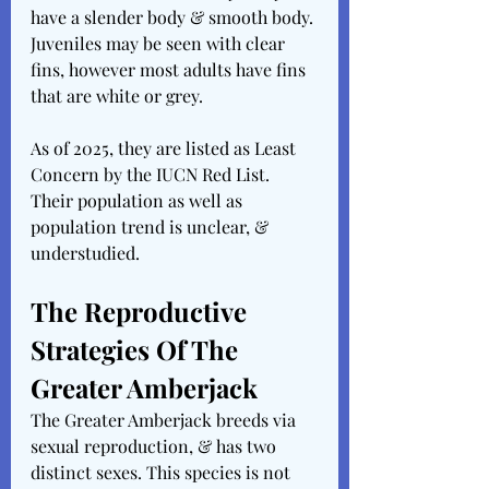
have a slender body & smooth body. 
Juveniles may be seen with clear 
fins, however most adults have fins 
that are white or grey.
As of 2025, they are listed as Least 
Concern by the IUCN Red List. 
Their population as well as 
population trend is unclear, & 
understudied.
The Reproductive 
Strategies Of The 
Greater Amberjack
The Greater Amberjack breeds via 
sexual reproduction, & has two 
distinct sexes. This species is not 