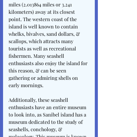
miles (2.013864 miles or 3.241 
kilometers) away at its closest 
point. The western coast of the 
island is well known to contain 
whelks, bivalves, sand dollars, & 
scallops, which attracts many 
tourists as well as recreational 
fishermen. Many seashell 
enthusiasts also enjoy the island for 
this reason, & can be seen 
gathering or admiring shells on 
early mornings.
Additionally, these seashell 
enthusiasts have an entire museum 
to look into, as Sanibel island has a 
museum dedicated to the study of 
seashells, conchology, & 
malacology. This museum is known 