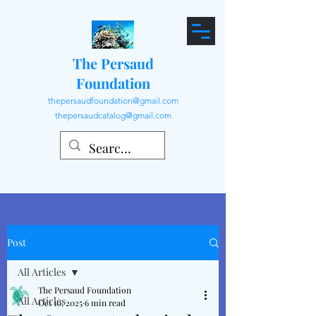
The Persaud
Foundation
thepersaudfoundation@gmail.com
thepersaudcatalog@gmail.com
Post
All Articles
The Persaud Foundation
All Articles
Oct 10, 2025
6 min read