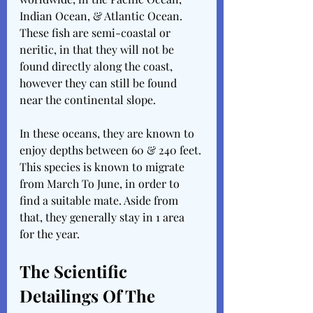
Indian Ocean, & Atlantic Ocean. 
These fish are semi-coastal or 
neritic, in that they will not be 
found directly along the coast, 
however they can still be found 
near the continental slope.
In these oceans, they are known to 
enjoy depths between 60 & 240 feet. 
This species is known to migrate 
from March To June, in order to 
find a suitable mate. Aside from 
that, they generally stay in 1 area 
for the year.
The Scientific 
Detailings Of The 