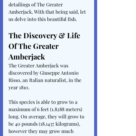
detailings of The Greater 
Amberjack. With that being said, let 
us delve into this beautiful fish.
The Discovery & Life 
Of The Greater 
Amberjack
The Greater Amberjack was 
discovered by Giuseppe Antonio 
Risso, an Italian naturalist, in the 
year 1810.
This species is able to grow to a 
maximum of 6 feet (1.8288 meters) 
long. On average, they will grow to 
be 40 pounds (18.1437 kilograms), 
however they may grow much 