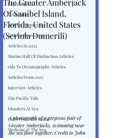
The Greater Amberjack
Cephalopods
Of Sanibel Island,
Cetaceans
Florida, United States
Articles From 2024
(Seriola Dumerili)
Articles From 2023
Articles In 2022
Marine Hall Of Distinction Articles
Ode To Oceanography Articles
Articles From 2025
Interview Articles
The Pacific Tide
Disasters At Sea
A photograph of a gorgeous pair of 
Tales From The Baltic
Greater Amberjacks, swimming near 
Medicine & The Sea
the sea floor together. Credit to John 