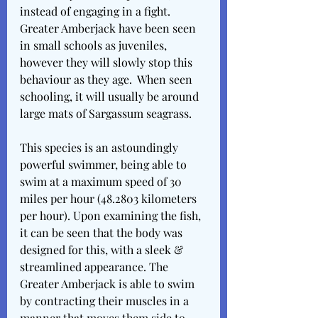
instead of engaging in a fight. 
Greater Amberjack have been seen 
in small schools as juveniles, 
however they will slowly stop this 
behaviour as they age.  When seen 
schooling, it will usually be around 
large mats of Sargassum seagrass.
This species is an astoundingly 
powerful swimmer, being able to 
swim at a maximum speed of 30 
miles per hour (48.2803 kilometers 
per hour). Upon examining the fish, 
it can be seen that the body was 
designed for this, with a sleek & 
streamlined appearance. The 
Greater Amberjack is able to swim 
by contracting their muscles in a 
manner that moves them side to 