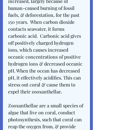
increased, largely because of 
human-caused burning of fossil 
fuels, & deforestation, for the past 
150 years.  When carbon dioxide 
contacts seawater, it forms 
carbonic acid.  Carbonic acid gives 
off positively charged hydrogen 
ions, which causes increased 
oceanic concentrations of positive 
hydrogen ions & decreased oceanic 
pH. When the ocean has decreased 
pH, it effectively acidifies. This can 
stress out coral & cause them to 
expel their zooxanthellae. 
Zooxanthellae are a small species of 
algae that live on coral, conduct 
photosynthesis, such that coral can 
reap the oxygen from, & provide 