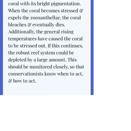
coral with its bright pigmentation. 
When the coral becomes stressed & 
expels the zooxanthellae, the coral 
bleaches & eventually dies. 
Additionally, the general rising 
temperatures have caused the coral 
to be stressed out. If this continues, 
the robust reef system could be 
depleted by a large amount. This 
should be monitored closely, so that 
conservationists know when to act, 
& how to act. 