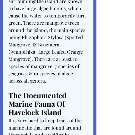
surrounding the island are known 
to have large algae blooms, which 
cause the water to temporarily turn 
green. There are mangrove trees 
around the island, the main species 
being Rhizophora Stylosa (Spotted 
Mangrove) & Bruguiera 
Gymnorhiza (Large Leafed Orange 
Mangrove). There are at least 10 
species of mangrove, 7 species of 
seagrass, & 61 species of algae 
across all genera. 
The Documented 
Marine Fauna Of 
Havelock Island
It is very hard to keep track of the 
marine life that are found around 
Havelock island specifically, 