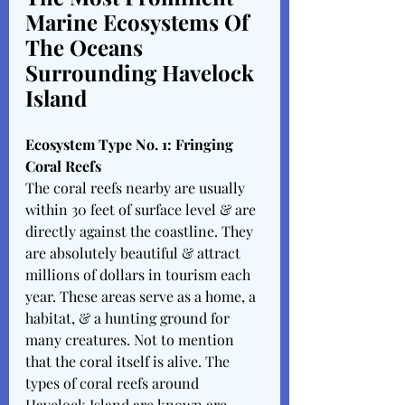
Marine Ecosystems Of 
The Oceans 
Surrounding Havelock 
Island 
Ecosystem Type No. 1: Fringing 
Coral Reefs
The coral reefs nearby are usually 
within 30 feet of surface level & are 
directly against the coastline. They 
are absolutely beautiful & attract 
millions of dollars in tourism each 
year. These areas serve as a home, a 
habitat, & a hunting ground for 
many creatures. Not to mention 
that the coral itself is alive. The 
types of coral reefs around 
Havelock Island are known are 