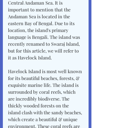
Central Andaman Sea. It is 
important to mention that the 
Andaman Sea is located in the 
eastern Bay of Bengal. Due to its 
location, the island's primary 
language is Bengali. The island was 
recently renamed to Swaraj Island, 
but for this article, we will refer to 
it as Havelock Island. 
Havelock Island is most well known 
for its beautiful beaches, forests, & 
exquisite marine life. The island is 
surrounded by coral reefs, which 
are incredibly biodiverse. The 
thickly wooded forests on the 
island clash with the sandy beaches, 
which create a beautiful & unique 
environment. These coral reefs are 