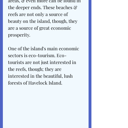
areas, & even more can be found in 
the deeper ends. These beaches & 
reefs are not only a source of 
beauty on the island, though, they 
are a source of great economic 
prosperity. 
One of the island's main economic 
sectors is eco-tourism. Eco-
tourists are not just interested in 
the reefs, though; they are 
interested in the beautiful, lush 
forests of Havelock Island.