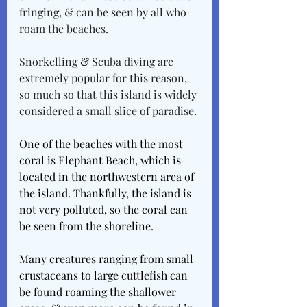
fringing, & can be seen by all who 
roam the beaches. 
Snorkelling & Scuba diving are 
extremely popular for this reason, 
so much so that this island is widely 
considered a small slice of paradise.
One of the beaches with the most 
coral is Elephant Beach, which is 
located in the northwestern area of 
the island. Thankfully, the island is 
not very polluted, so the coral can 
be seen from the shoreline. 
Many creatures ranging from small 
crustaceans to large cuttlefish can 
be found roaming the shallower 