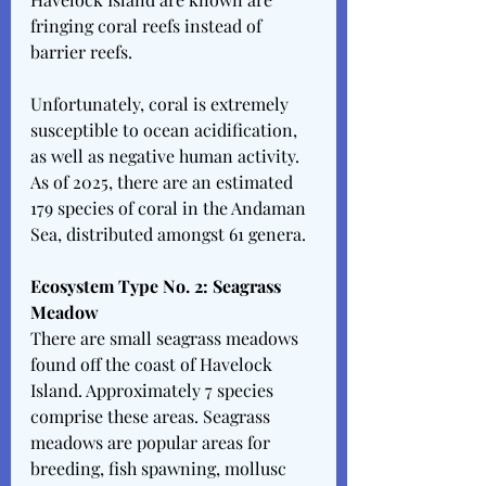
fringing coral reefs instead of 
barrier reefs. 
Unfortunately, coral is extremely 
susceptible to ocean acidification, 
as well as negative human activity. 
As of 2025, there are an estimated 
179 species of coral in the Andaman 
Sea, distributed amongst 61 genera. 
Ecosystem Type No. 2: Seagrass 
Meadow
There are small seagrass meadows 
found off the coast of Havelock 
Island. Approximately 7 species 
comprise these areas. Seagrass 
meadows are popular areas for 
breeding, fish spawning, mollusc 