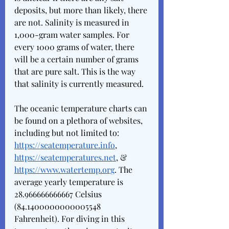
deposits, but more than likely, there 
are not. Salinity is measured in 
1,000-gram water samples. For 
every 1000 grams of water, there 
will be a certain number of grams 
that are pure salt. This is the way 
that salinity is currently measured. 
The oceanic temperature charts can 
be found on a plethora of websites, 
including but not limited to: 
https://seatemperature.info
, 
https://seatemperatures.net
, & 
https://www.watertemp.org
. The 
average yearly temperature is 
28.966666666667 Celsius 
(84.1400000000005548 
Fahrenheit). For diving in this 