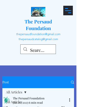
The Persaud
Foundation
thepersaudfoundation@gmail.com
thepersaudcatalog@gmail.com
Post
All Articles
The Persaud Foundation
All Articles
Jun 20, 2025
6 min read