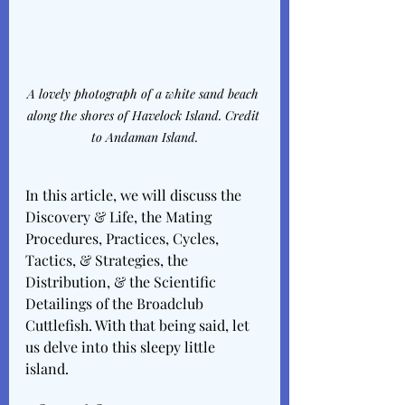
A lovely photograph of a white sand beach 
along the shores of Havelock Island. Credit 
to Andaman Island.
In this article, we will discuss the 
Discovery & Life, the Mating 
Procedures, Practices, Cycles, 
Tactics, & Strategies, the 
Distribution, & the Scientific 
Detailings of the Broadclub 
Cuttlefish. With that being said, let 
us delve into this sleepy little 
island. 