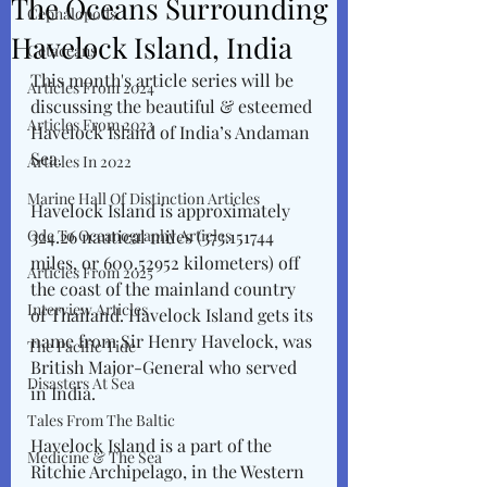
The Oceans Surrounding
Cephalopods
Havelock Island, India
Cetaceans
This month's article series will be 
Articles From 2024
discussing the beautiful & esteemed 
Articles From 2023
Havelock Island of India’s Andaman 
Sea. 
Articles In 2022
Marine Hall Of Distinction Articles
Havelock Island is approximately 
Ode To Oceanography Articles
324.26 nautical miles (373.151744 
miles, or 600.52952 kilometers) off 
Articles From 2025
the coast of the mainland country 
Interview Articles
of Thailand. Havelock Island gets its 
name from Sir Henry Havelock, was 
The Pacific Tide
British Major-General who served 
Disasters At Sea
in India. 
Tales From The Baltic
Havelock Island is a part of the 
Medicine & The Sea
Ritchie Archipelago, in the Western 