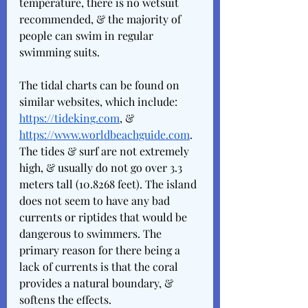
temperature, there is no wetsuit 
recommended, & the majority of 
people can swim in regular 
swimming suits. 
The tidal charts can be found on 
similar websites, which include: 
https://tideking.com
, & 
https://www.worldbeachguide.com
. 
The tides & surf are not extremely 
high, & usually do not go over 3.3 
meters tall (10.8268 feet). The island 
does not seem to have any bad 
currents or riptides that would be 
dangerous to swimmers. The 
primary reason for there being a 
lack of currents is that the coral 
provides a natural boundary, & 
softens the effects. 