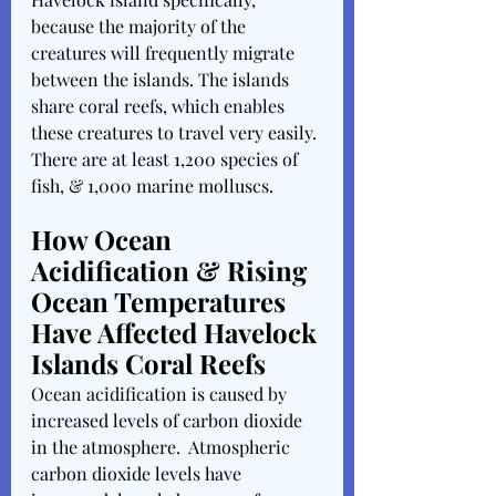
because the majority of the 
creatures will frequently migrate 
between the islands. The islands 
share coral reefs, which enables 
these creatures to travel very easily. 
There are at least 1,200 species of 
fish, & 1,000 marine molluscs. 
How Ocean 
Acidification & Rising 
Ocean Temperatures 
Have Affected Havelock 
Islands Coral Reefs
Ocean acidification is caused by 
increased levels of carbon dioxide 
in the atmosphere.  Atmospheric 
carbon dioxide levels have 