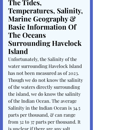
The Tides, 
Temperatures, Salinity, 
Marine Geography & 
Basic Information Of 
The Oceans 
Surrounding Havelock 
Island 
Unfortunately, the Salinity of the 
water surrounding Havelock Island 
has not been measured as of 2023. 
Though we do not know the salinity 
of the waters directly surrounding 
the island, we do know the salinity 
of the Indian Ocean. The average 
Salinity in the Indian Ocean is 34.5 
parts per thousand, & can range 
from 32 to 37 parts per thousand. It 
is unclear if there are any salt 