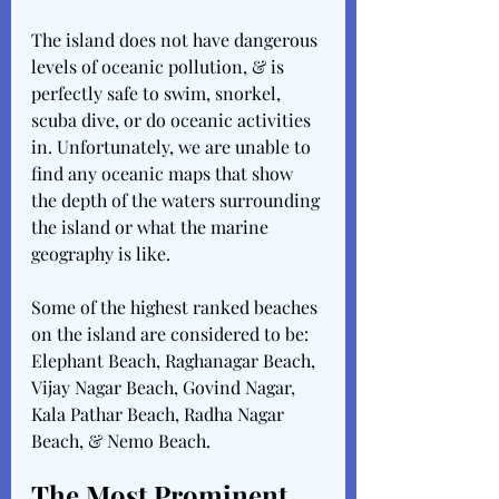
The island does not have dangerous 
levels of oceanic pollution, & is 
perfectly safe to swim, snorkel, 
scuba dive, or do oceanic activities 
in. Unfortunately, we are unable to 
find any oceanic maps that show 
the depth of the waters surrounding 
the island or what the marine 
geography is like. 
Some of the highest ranked beaches 
on the island are considered to be: 
Elephant Beach, Raghanagar Beach, 
Vijay Nagar Beach, Govind Nagar, 
Kala Pathar Beach, Radha Nagar 
Beach, & Nemo Beach. 
The Most Prominent 