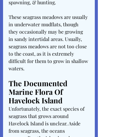
spawning, & hunting. 
These seagrass meadows are usually 
in underwater mudflats, though 
they occasionally may be growing 
in sandy intertidal areas. Usually, 
seagrass meadows are not too close 
to the coast, as it is extremely 
difficult for them to grow in shallow 
waters. 
The Documented 
Marine Flora Of 
Havelock Island
Unfortunately, the exact species of 
seagrass that grows around 
Havelock Island is unclear. Aside 
from seagrass, the oceans 