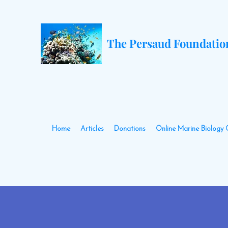
The Persaud Foundatio
Home
Articles
Donations
Online Marine Biology 