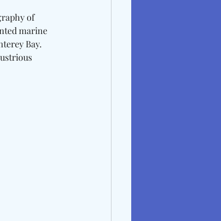
graphy of 
nted marine 
nterey Bay. 
lustrious 