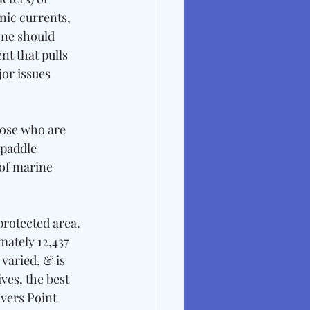
nic currents, 
one should 
nt that pulls 
or issues 
ose who are 
 paddle 
of marine 
protected area. 
mately 12,437 
varied, & is 
ves, the best 
vers Point 