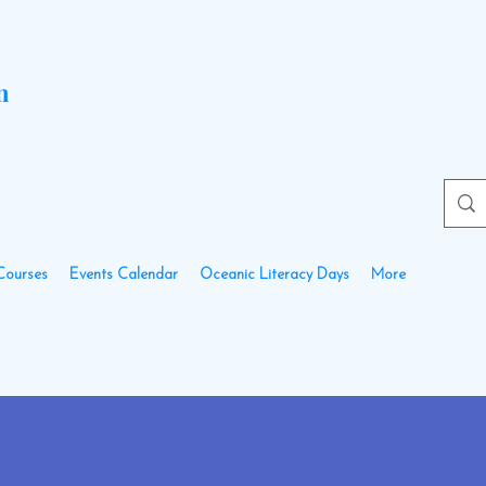
n
Courses
Events Calendar
Oceanic Literacy Days
More