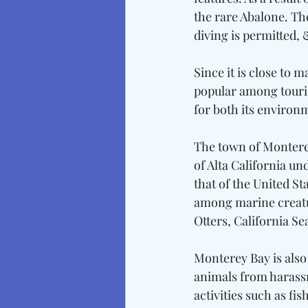
the rare Abalone. The
diving is permitted, 
Since it is close to 
popular among tourist
for both its environm
The town of Monterey 
of Alta California un
that of the United St
among marine creatur
Otters, California Se
Monterey Bay is also 
animals from harass
activities such as f