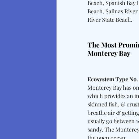
Beach, Spanish Bay 
Beach, Salinas River
River State Beach.
The Most Promi
Monterey Bay
Ecosystem Type No.
Monterey Bay has one
which provides an in
skinned fish, & crus
breathe air & gettin
usually go between 10
sandy. The Monterey
the open ocean.