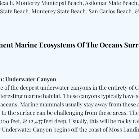
Beach, Monterey Municipal Beach, Asilomar State Beach
 State Beach, Monterey State Beach, San Carlos Beach, &
nent Marine Ecosystems Of The Oceans Surr
 1: Underwater Canyon
 of the deepest underwater canyons in the entirety of Ca
teresting marine habitat. These canyons typically have s
taceans. Marine mammals usually stay away from these ar
g to the surface can be challenging from these areas. Th
00 feet, & 12,437 feet deep. Usually, this will be rocky ra
 Underwater Canyon begins off the coast of Moss Landin