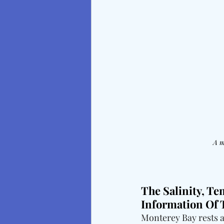
A m
The Salinity, Te
Information Of
Monterey Bay rests a