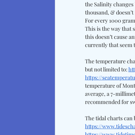
the Salinity changes 
thousand, & doesn’t 
For every 1000 grams 
This is the way that 
this doesn’t cause an
currently that seem to
The temperature char
but not limited to: 
ht
https://seatemperatu
temperature of Monter
average, a 7-millimet
recommended for sw
The tidal charts can 
https://www.tidesch
https://www.tidetim