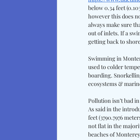
below 0.34 feet (0.1
however this does no
always make sure that 
out of inlets. If a s
getting back to shore
Swimming in Montere
used to colder temper
boarding. Snorkellin
ecosystems & marine 
Pollution isn’t bad i
As said in the introd
feet (3790.7976 meter
not flat in the majori
beaches of Monterey 