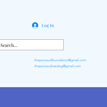
Log In
thepersaudfoundation@gmail.com
thepersaudcatalog@gmail.com