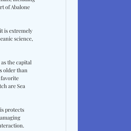
rt of Abalone 
t is extremely 
ceanic science, 
as the capital 
s older than 
favorite 
ch are Sea 
is protects 
damaging 
teraction. 