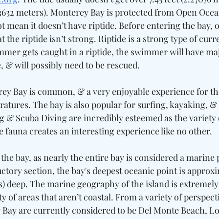
03632 meters). Monterey Bay is protected from Open Ocea
t mean it doesn’t have riptide. Before entering the bay, 
the riptide isn’t strong. Riptide is a strong type of curre
wimmer gets caught in a riptide, the swimmer will have maj
, & will possibly need to be rescued. 
y Bay is common, & a very enjoyable experience for th
atures. The bay is also popular for surfing, kayaking, &
g & Scuba Diving are incredibly esteemed as the variety 
fauna creates an interesting experience like no other. 
n the bay, as nearly the entire bay is considered a marine 
uctory section, the bay's deepest oceanic point is approxi
s) deep. The marine geography of the island is extremely 
ty of areas that aren’t coastal. From a variety of perspecti
Bay are currently considered to be Del Monte Beach, Lo