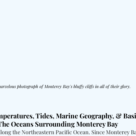
arvelous photograph of Monterey Bay's bluffy cliffs in all of their glory.
mperatures, Tides, Marine Geography, & Basi
 The Oceans Surrounding Monterey Bay
long the Northeastern Pacific Ocean. Since Monterey Bay 