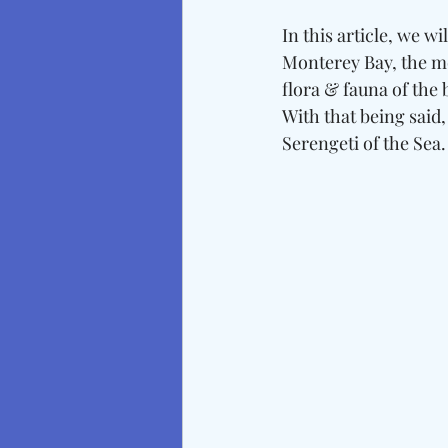
In this article, we w
Monterey Bay, the m
flora & fauna of the 
With that being said,
Serengeti of the Sea.