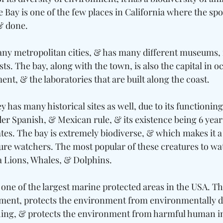
 Bay is one of the few places in California where the spo
& done. 
many metropolitan cities, & has many different museums, i
s. The bay, along with the town, is also the capital in o
ent, & the laboratories that are built along the coast. 
has many historical sites as well, due to its functioning 
der Spanish, & Mexican rule, & its existence being 6 year
ates. The bay is extremely biodiverse, & which makes it a 
e watchers. The most popular of these creatures to wat
a Lions, Whales, & Dolphins. 
one of the largest marine protected areas in the USA. Th
ment, protects the environment from environmentally 
ishing, & protects the environment from harmful human in