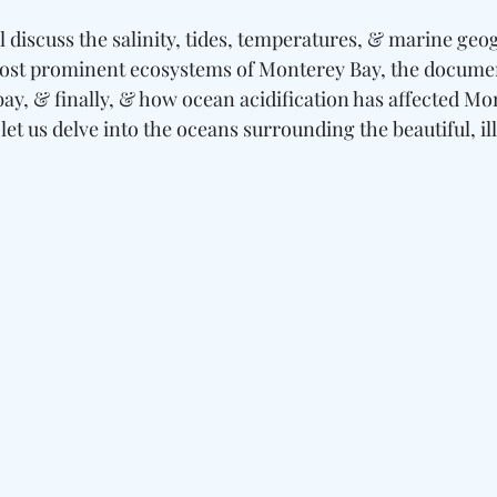
ill discuss the salinity, tides, temperatures, & marine geo
ost prominent ecosystems of Monterey Bay, the docume
bay, & finally, & how ocean acidification has affected Mo
 let us delve into the oceans surrounding the beautiful, il