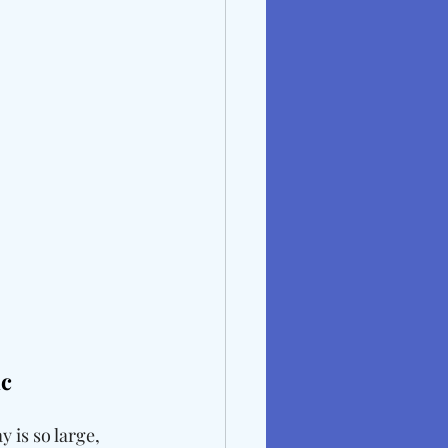
c 
is so large, 