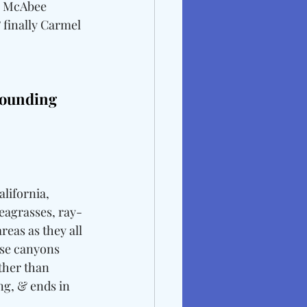
, McAbee 
 finally Carmel 
ounding 
lifornia, 
eagrasses, ray-
eas as they all 
ese canyons 
ther than 
g, & ends in 