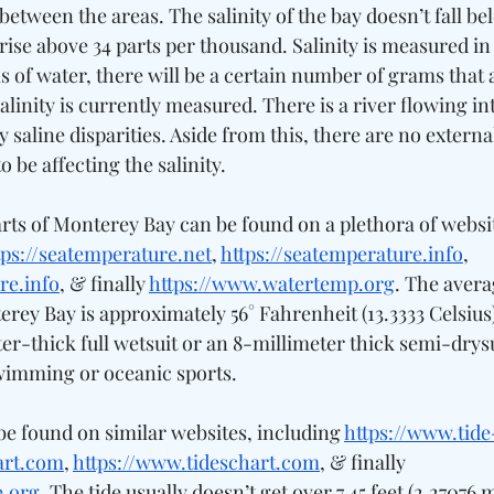
between the areas. The salinity of the bay doesn’t fall bel
rise above 34 parts per thousand. Salinity is measured in
of water, there will be a certain number of grams that a
salinity is currently measured. There is a river flowing int
y saline disparities. Aside from this, there are no external
 be affecting the salinity. 
ts of Monterey Bay can be found on a plethora of websit
tps://seatemperature.net
, 
https://seatemperature.info
, 
re.info
, & finally 
https://www.watertemp.org
. The avera
ey Bay is approximately 56° Fahrenheit (13.3333 Celsius)
er-thick full wetsuit or an 8-millimeter thick semi-drysui
imming or oceanic sports. 
be found on similar websites, including 
https://www.tid
art.com
, 
https://www.tideschart.com
, & finally 
e.org
. The tide usually doesn’t get over 7.45 feet (2.27076 