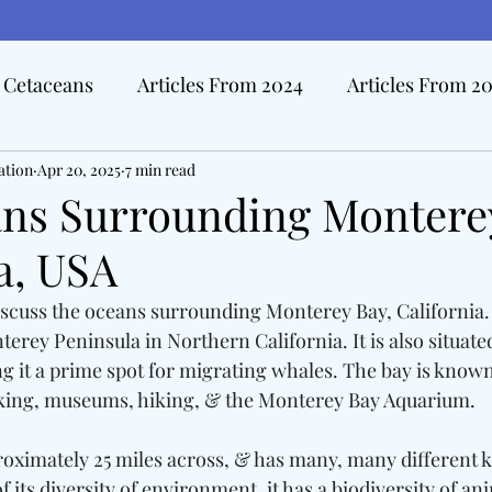
Cetaceans
Articles From 2024
Articles From 2
ation
Hall Of Distinction Articles
Apr 20, 2025
7 min read
Ode To Oceanography Ar
ns Surrounding Monterey
a, USA
rview Articles
The Pacific Tide
Disasters At Sea
 discuss the oceans surrounding Monterey Bay, California
terey Peninsula in Northern California. It is also situate
edicine & The Sea
g it a prime spot for migrating whales. The bay is known 
yaking, museums, hiking, & the Monterey Bay Aquarium. 
oximately 25 miles across, & has many, many different k
of its diversity of environment, it has a biodiversity of an