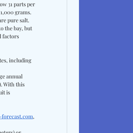
ow 31 parts per 
 1,000 grams. 
re pure salt. 
o the bay, but 
 factors 
es, including 
ge annual 
. With this 
t is 
e-forecast.com
, 
meters) or 