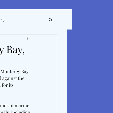
023
ticles
 Bay,
. Monterey Bay 
d against the 
for its 
inds of marine 
imals, including 