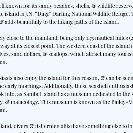
ll known for its sandy beaches, shells, & wildlife reserv
he island is J.N. “Ding” Darling National Wildlife Refuge.
 & adds beautifully to the hiking paths of the island.
ly close to the mainland, being only 1.75 nautical miles (
away at its closest point. The western coast of the island 
ves, sand dollars, & scallops, which attract many tourists
en.
asts also enjoy the island for this reason, & can be see
e early mornings. Additionally, these seashell enthusias
k into, as Sanibel Island has a museum dedicated to the s
gy, & malacology. This museum is known as the Bailey-M
um.
island, divers & fishermen alike have something else to lo