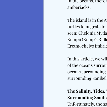
In the oceans, there
amberjacks.
The island is in the 
turtles to migrate to
seen: Chelonia Mydas
Kempii (Kemp’s Ridle
Eretmochelys Imbrica
In this article, we w
of the oceans surrou
oceans surrounding S
surrounding Sanibel I
The Salinity, Tides
Surrounding Sanibe
Unfortunately, the sa