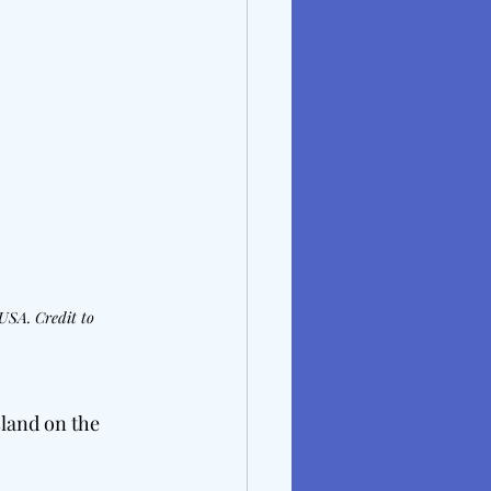
USA. Credit to 
sland on the 