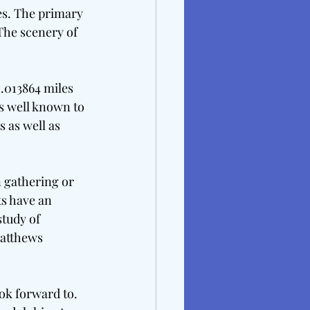
es. The primary 
 The scenery of 
2.013864 miles 
is well known to 
 as well as 
n gathering or 
ts have an 
tudy of 
atthews 
ok forward to. 