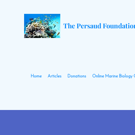
The Persaud Foundatio
Home
Articles
Donations
Online Marine Biology 