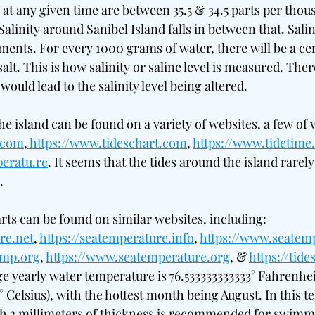
 at any given time are between 35.5 & 34.5 parts per thous
alinity around Sanibel Island falls in between that. Sali
ents. For every 1000 grams of water, there will be a ce
alt. This is how salinity or saline level is measured. Ther
would lead to the salinity level being altered.
the island can be found on a variety of websites, a few of 
g.com
,
https://www.tideschart.com
, 
https://www.tidetime
eratu.re
. It seems that the tides around the island rarely 
.
ts can be found on similar websites, including: 
re.net
, 
https://seatemperature.info
, 
https://www.seatem
emp.org
, 
https://www.seatemperature.org
, & 
https://tid
ge yearly water temperature is 76.533333333333° Fahrenhei
 Celsius), with the hottest month being August. In this t
th 3 millimeters of thickness is recommended for swimmi