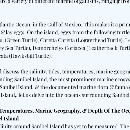
 are a variety of different marine organisms, ranging fro
Atlantic Ocean, in the Gulf of Mexico. This makes it a prim
, & lay eggs. On the island, eggs from the following turtl
, (Green Turtle), Caretta Caretta (Loggerhead Turtle), L
y Sea Turtle), Demorchelys Coriacea (Leatherback Turtl
ta (Hawksbill Turtle).
ill discuss the salinity, tides, temperatures, marine geog
nding Sanibel Island, the most prominent marine ecosys
anibel Island, & the documented marine flora & fauna o
sland,, let us delve into the oceans surrounding Sanibel
, Temperatures, Marine Geography, & Depth Of The Oce
l Island
linity around Sanibel Island has yet to be measured. The s