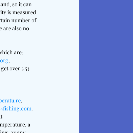
and, so it can 
nity is measured 
rtain number of 
e are also no 
which are: 
.org
, 
get over 5.53 
peratu.re
, 
es4fishing.com
. 
t 
emperature, a 
ng, or any 