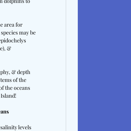
m dolphins to 
e area for 
e species may be 
epidochelys 
e), & 
raphy, & depth 
tems of the 
f the oceans 
 Island!
ans 
alinity levels 