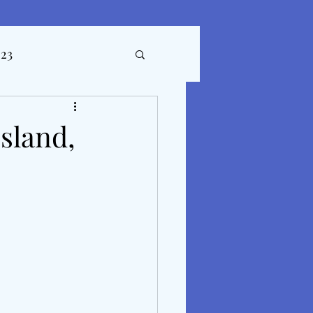
023
ticles
sland,