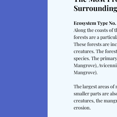
Surrounding 
Ecosystem Type No. 
Along the coasts of 
forests are a particul
These forests are inc
creatures. The fores
species. The primary
Mangrove), Avicenni
Mangrove).
The largest areas of 
smaller parts are als
creatures, the mangr
erosion.