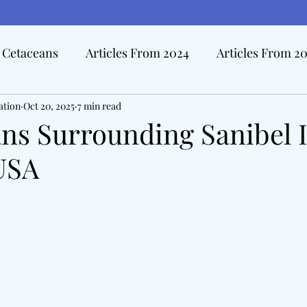
Cetaceans
Articles From 2024
Articles From 2
ation
Hall Of Distinction Articles
Oct 20, 2025
7 min read
Ode To Oceanography Ar
ns Surrounding Sanibel I
 USA
rview Articles
The Pacific Tide
Disasters At Sea
edicine & The Sea