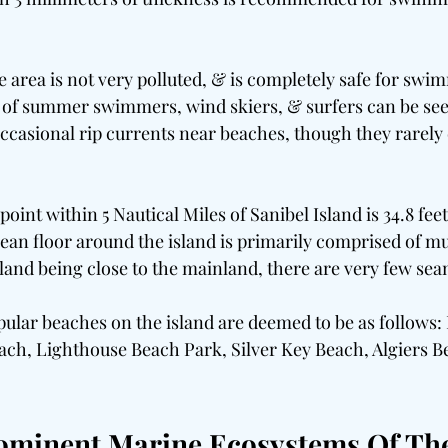
 area is not very polluted, & is completely safe for swi
y of summer swimmers, wind skiers, & surfers can be see
ccasional rip currents near beaches, though they rarely
oint within 5 Nautical Miles of Sanibel Island is 34.8 feet
ean floor around the island is primarily comprised of mu
sland being close to the mainland, there are very few sea
pular beaches on the island are deemed to be as follows
ach, Lighthouse Beach Park, Silver Key Beach, Algiers Be
ominent Marine Ecosystems Of Th