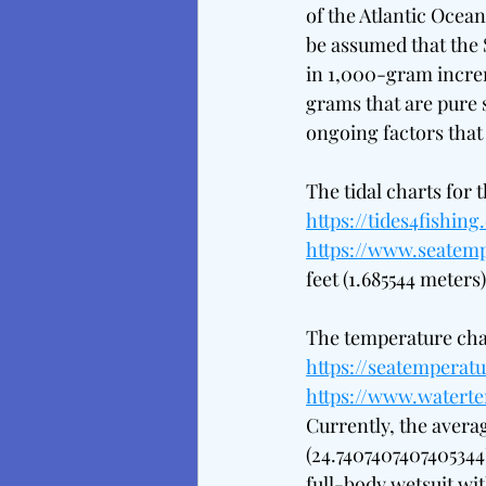
of the Atlantic Ocean
be assumed that the S
in 1,000-gram increm
grams that are pure s
ongoing factors that 
The tidal charts for 
https://tides4fishin
https://www.seatemp
feet (1.685544 meters)
The temperature char
https://seatemperatu
https://www.watert
Currently, the avera
(24.7407407407405344°
full-body wetsuit wi