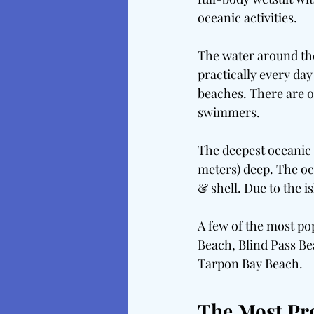
oceanic activities.
The water around the
practically every da
beaches. There are o
swimmers.
The deepest oceanic p
meters) deep. The oc
& shell. Due to the i
A few of the most po
Beach, Blind Pass Be
Tarpon Bay Beach.
The Most Pr