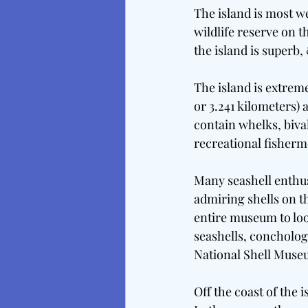
The island is most we
wildlife reserve on t
the island is superb,
The island is extreme
or 3.241 kilometers) 
contain whelks, bival
recreational fisherm
Many seashell enthusi
admiring shells on th
entire museum to loo
seashells, concholo
National Shell Muse
Off the coast of the 