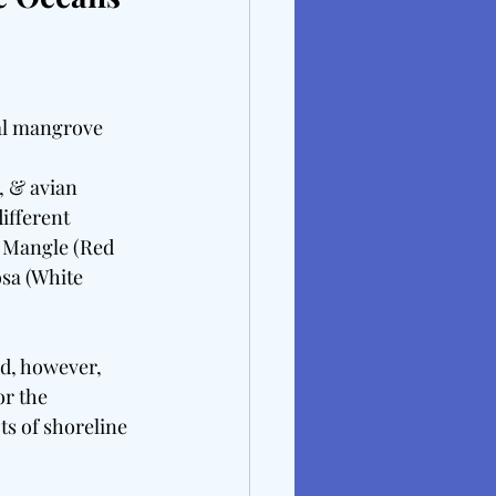
tal mangrove 
, & avian 
ifferent 
a Mangle (Red 
sa (White 
nd, however, 
or the 
s of shoreline 