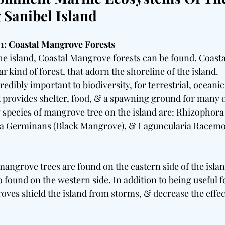
Sanibel Island
1: Coastal Mangrove Forests
the island, Coastal Mangrove forests can be found. Coas
ar kind of forest, that adorn the shoreline of the island.
redibly important to biodiversity, for terrestrial, oceanic
t provides shelter, food, & a spawning ground for many d
 species of mangrove tree on the island are: Rhizophor
a Germinans (Black Mangrove), & Laguncularia Racemo
mangrove trees are found on the eastern side of the isla
o found on the western side. In addition to being useful f
oves shield the island from storms, & decrease the effect