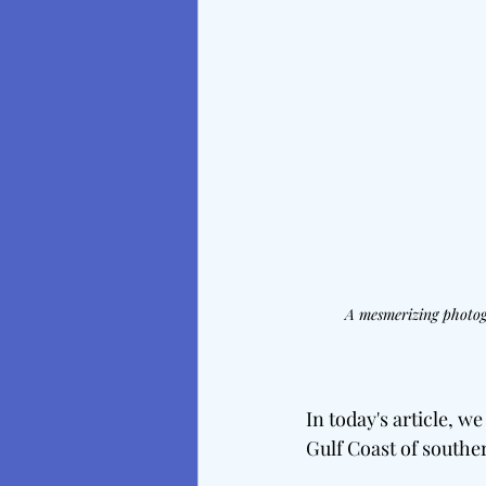
A mesmerizing photogr
In today's article, w
Gulf Coast of southe