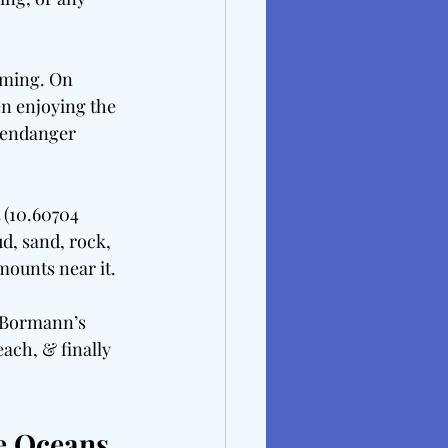
mming. On 
n enjoying the 
 endanger 
 (10.60704 
d, sand, rock, 
mounts near it.
: Bormann’s 
ach, & finally 
e Oceans 