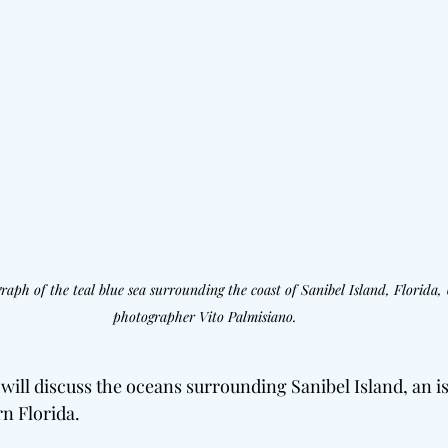
aph of the teal blue sea surrounding the coast of Sanibel Island, Florida, 
photographer Vito Palmisiano.
e will discuss the oceans surrounding Sanibel Island, an i
rn Florida.