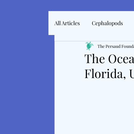
All Articles
Cephalopods
Articles In 2022
The Persaud Found
Marine 
The Ocea
Florida,
Articles From 2025
Inte
Tales From The Baltic
M