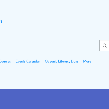
n
Courses
Events Calendar
Oceanic Literacy Days
More