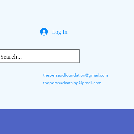
Log In
thepersaudfoundation@gmail.com
thepersaudcatalog@gmail.com